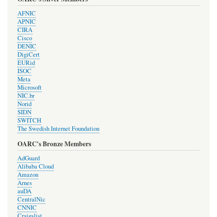
AFNIC
APNIC
CIRA
Cisco
DENIC
DigiCert
EURid
ISOC
Meta
Microsoft
NIC.br
Norid
SIDN
SWITCH
The Swedish Internet Foundation
OARC's Bronze Members
AdGuard
Alibaba Cloud
Amazon
Arnes
auDA
CentralNic
CNNIC
Craigslist