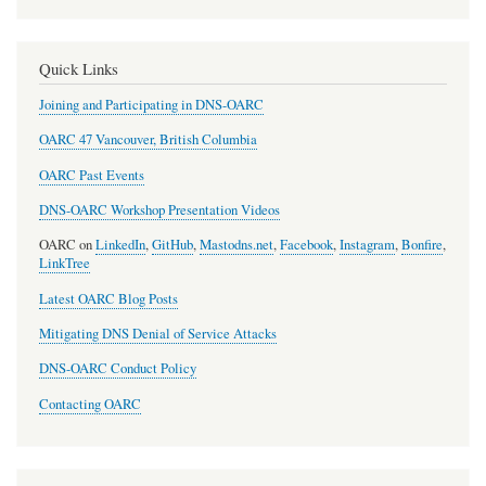
Quick Links
Joining and Participating in DNS-OARC
OARC 47 Vancouver, British Columbia
OARC Past Events
DNS-OARC Workshop Presentation Videos
OARC on
LinkedIn
,
GitHub
,
Mastodns.net
,
Facebook
,
Instagram
,
Bonfire
,
LinkTree
Latest OARC Blog Posts
Mitigating DNS Denial of Service Attacks
DNS-OARC Conduct Policy
Contacting OARC