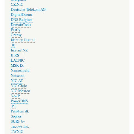
CZ.NIC
Deutsche Telekom AG
DigitalOcean
DNS Belgium
DomainTools
Fastly
Gransy
Identity Digital
.IE
InternetNZ
JPRS
LACNIC
MSK-IX
Nameshield
Netscout
NIC.AT
NIC Chile
NIC Mexico
No-IP
PowerDNS
.PT
Punktum dk
Sophos
SURF bv
Tucows Inc.
TWNIC