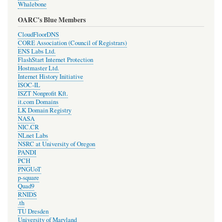
Whalebone
OARC's Blue Members
CloudFloorDNS
CORE Association (Council of Registrars)
ENS Labs Ltd.
FlashStart Internet Protection
Hostmaster Ltd.
Internet History Initiative
ISOC-IL
ISZT Nonprofit Kft.
it.com Domains
LK Domain Registry
NASA
NIC.CR
NLnet Labs
NSRC at University of Oregon
PANDI
PCH
PNGUoT
p-square
Quad9
RNIDS
.th
TU Dresden
University of Maryland