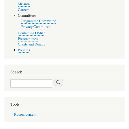
Mission
Careers
Committees
Programme Committee
Privacy Committee
Contacting OARC
Presentations
Grants and Donors
Policies
Search
Search
Tools
Recent content