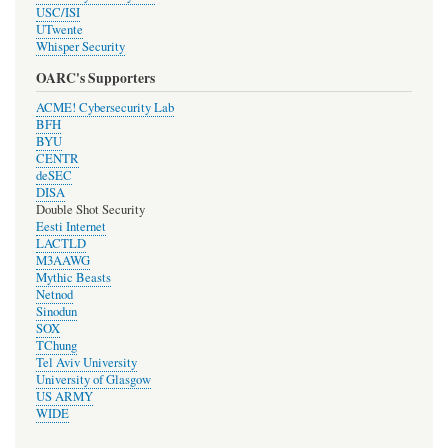
USC/ISI
UTwente
Whisper Security
OARC's Supporters
ACME! Cybersecurity Lab
BFH
BYU
CENTR
deSEC
DISA
Double Shot Security
Eesti Internet
LACTLD
M3AAWG
Mythic Beasts
Netnod
Sinodun
SOX
TChung
Tel Aviv University
University of Glasgow
US ARMY
WIDE