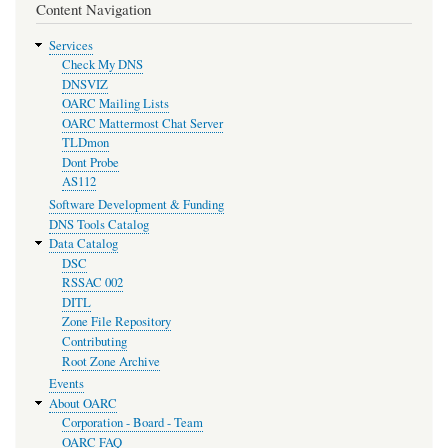
Content Navigation
Services
Check My DNS
DNSVIZ
OARC Mailing Lists
OARC Mattermost Chat Server
TLDmon
Dont Probe
AS112
Software Development & Funding
DNS Tools Catalog
Data Catalog
DSC
RSSAC 002
DITL
Zone File Repository
Contributing
Root Zone Archive
Events
About OARC
Corporation - Board - Team
OARC FAQ