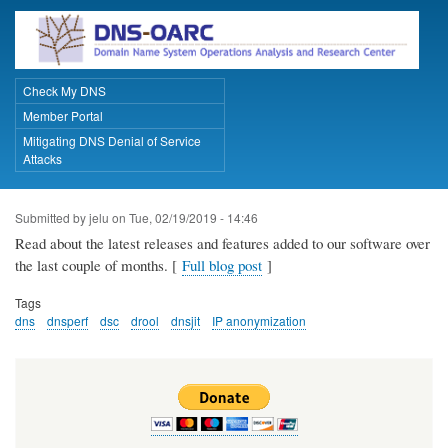
Skip
to
main
content
Check My DNS
Primary Links
Member Portal
Mitigating DNS Denial of Service
Attacks
Submitted by
jelu
on
Tue, 02/19/2019 - 14:46
Read about the latest releases and features added to our software over
the last couple of months. [
Full blog post
]
Tags
dns
dnsperf
dsc
drool
dnsjit
IP anonymization