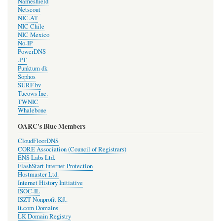
Nameshield
Netscout
NIC.AT
NIC Chile
NIC Mexico
No-IP
PowerDNS
.PT
Punktum dk
Sophos
SURF bv
Tucows Inc.
TWNIC
Whalebone
OARC's Blue Members
CloudFloorDNS
CORE Association (Council of Registrars)
ENS Labs Ltd.
FlashStart Internet Protection
Hostmaster Ltd.
Internet History Initiative
ISOC-IL
ISZT Nonprofit Kft.
it.com Domains
LK Domain Registry