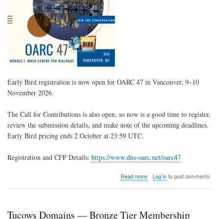
Early Bird registration is now open for
OARC 47
in Vancouver, 9–10
November 2026.
The Call for Contributions is also open, so now is a good time to register,
review the submission details, and make note of the upcoming deadlines.
Early Bird pricing ends 2 October at 23:59 UTC.
Registration and CFP Details:
https://www.dns-oarc.net/oarc47
about
Read more
Log in
to post comments
OARC
47
Registration
Open
Tucows Domains — Bronze Tier Membership