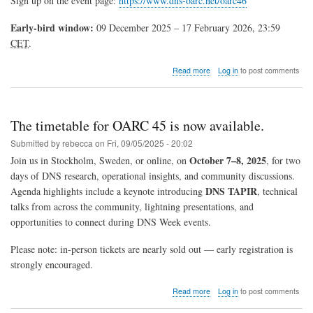
Sign up on the event page:
https://www.dns-oarc.net/oarc46
Early-bird window:
09 December 2025 – 17 February 2026, 23:59
CET
.
about
Read more
Log in
to post comments
Registration
Now
Open
for
The timetable for OARC 45 is now available.
OARC
46
Submitted by
rebecca
on
Fri, 09/05/2025 - 20:02
—
October 7–8, 2025
Join us in Stockholm, Sweden, or online, on
, for two
Edinburgh,
days of DNS research, operational insights, and community discussions.
Scotland
(May
DNS TAPIR
Agenda highlights include a keynote introducing
, technical
2026)
talks from across the community, lightning presentations, and
opportunities to connect during DNS Week events.
Please note: in-person tickets are nearly sold out — early registration is
strongly encouraged.
about
Read more
Log in
to post comments
The