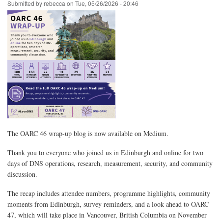
Membership
Submitted by
rebecca
on
Tue, 05/26/2026 - 20:46
The OARC 46 wrap-up blog is now available on Medium.
Thank you to everyone who joined us in Edinburgh and online for two
days of DNS operations, research, measurement, security, and community
discussion.
The recap includes attendee numbers, programme highlights, community
moments from Edinburgh, survey reminders, and a look ahead to OARC
47, which will take place in Vancouver, British Columbia on November