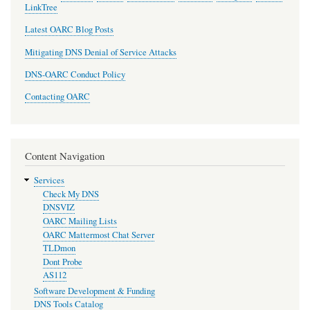
LinkTree
Latest OARC Blog Posts
Mitigating DNS Denial of Service Attacks
DNS-OARC Conduct Policy
Contacting OARC
Content Navigation
Services
Check My DNS
DNSVIZ
OARC Mailing Lists
OARC Mattermost Chat Server
TLDmon
Dont Probe
AS112
Software Development & Funding
DNS Tools Catalog