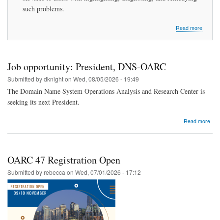
such problems.
about
Read more
Introdu
to
DNS-
OARC
Job opportunity: President, DNS-OARC
Submitted by
dknight
on
Wed, 08/05/2026 - 19:49
The Domain Name System Operations Analysis and Research Center is
seeking its next President.
abo
Read more
Job
oppo
Pres
DNS
OARC 47 Registration Open
OA
Submitted by
rebecca
on
Wed, 07/01/2026 - 17:12