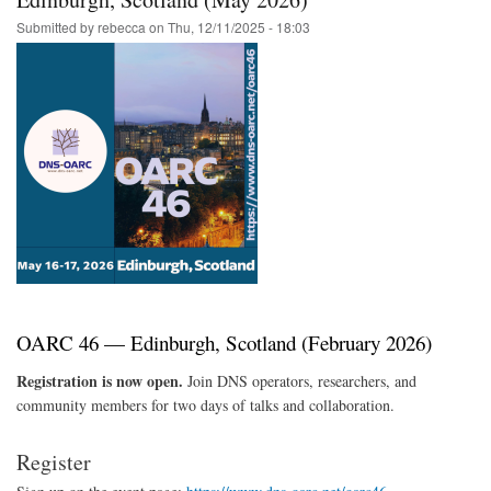
Event
Submitted by
rebecca
on
Thu, 12/11/2025 - 18:03
Registration
Now
Open
OARC 46 — Edinburgh, Scotland (February 2026)
Registration is now open.
Join DNS operators, researchers, and
community members for two days of talks and collaboration.
Register