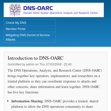
Skip
to
main
content
Check My DNS
Primary Links
Member Portal
Mitigating DNS Denial of Service
Attacks
Introduction to DNS-OARC
Submitted by
admin
on
Thu, 07/03/2008 - 22:40
The DNS Operations, Analysis, and Research Center (DNS-OARC)
brings together key operators, implementors, and researchers on a
trusted platform so they can coordinate responses to attacks and
other concerns, share information and learn together. DNS-OARC
has five key functions:
Information Sharing
: DNS-OARC provides a trusted, shared
platform to allow the DNS operations community to share