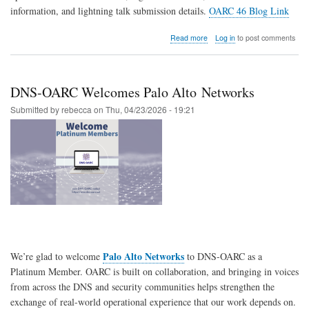
information, and lightning talk submission details.
OARC 46 Blog Link
about
Read more
Log in
to post comments
OARC
46
begins
tomorrow
DNS-OARC Welcomes Palo Alto Networks
in
Edinburgh!
Submitted by
rebecca
on
Thu, 04/23/2026 - 19:21
Palo Alto Networks
We’re glad to welcome
to
DNS-OARC
as a
Platinum Member. OARC is built on collaboration, and bringing in voices
from across the DNS and security communities helps strengthen the
exchange of real-world operational experience that our work depends on.