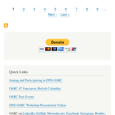
timetable
for
Page
1
Page
2
Page
3
Page
4
Page
5
Page
6
Page
7
Page
8
Page
9
…
OARC
Pagination
45
Next
Next ›
Last
Last »
is
page
page
now
available.
Quick Links
Joining and Participating in DNS-OARC
OARC 47 Vancouver, British Columbia
OARC Past Events
DNS-OARC Workshop Presentation Videos
OARC on
LinkedIn
,
GitHub
,
Mastodns.net
,
Facebook
,
Instagram
,
Bonfire
,