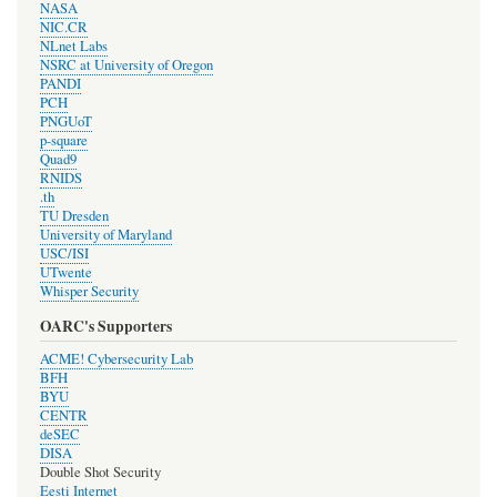
NASA
NIC.CR
NLnet Labs
NSRC at University of Oregon
PANDI
PCH
PNGUoT
p-square
Quad9
RNIDS
.th
TU Dresden
University of Maryland
USC/ISI
UTwente
Whisper Security
OARC's Supporters
ACME! Cybersecurity Lab
BFH
BYU
CENTR
deSEC
DISA
Double Shot Security
Eesti Internet