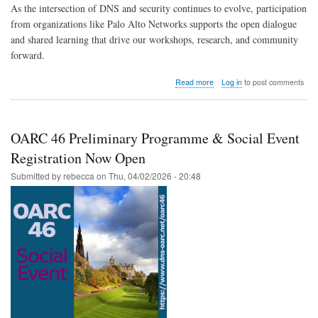
As the intersection of DNS and security continues to evolve, participation
from organizations like Palo Alto Networks supports the open dialogue
and shared learning that drive our workshops, research, and community
forward.
about
Read more
Log in
to post comments
DNS-
OARC
Welcomes
Palo
OARC 46 Preliminary Programme & Social Event
Alto Networks
Registration Now Open
Submitted by
rebecca
on
Thu, 04/02/2026 - 20:48