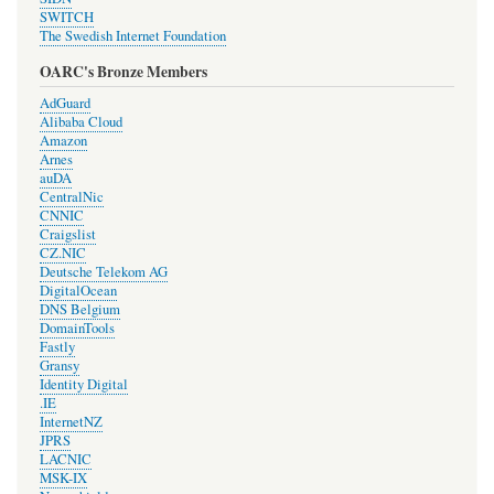
SWITCH
The Swedish Internet Foundation
OARC's Bronze Members
AdGuard
Alibaba Cloud
Amazon
Arnes
auDA
CentralNic
CNNIC
Craigslist
CZ.NIC
Deutsche Telekom AG
DigitalOcean
DNS Belgium
DomainTools
Fastly
Gransy
Identity Digital
.IE
InternetNZ
JPRS
LACNIC
MSK-IX