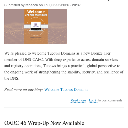
Submitted by
rebecca
on
Thu, 06/25/2026 - 20:37
We’re pleased to welcome Tucows Domains as a new Bronze Tier
member of DNS-OARC. With deep experience across domain services
and registry operations, Tucows brings a practical, global perspective to
the ongoing work of strengthening the stability, security, and resilience of
the DNS.
Read more on our blog:
Welcome Tucows Domains
about
Read more
Log in
to post comments
Tucows
Domains
—
Bronze
OARC 46 Wrap-Up Now Available
Tier