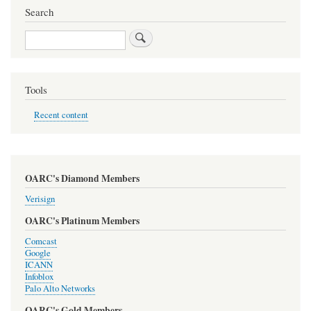
Search
Search
Tools
Recent content
OARC's Diamond Members
Verisign
OARC's Platinum Members
Comcast
Google
ICANN
Infoblox
Palo Alto Networks
OARC's Gold Members