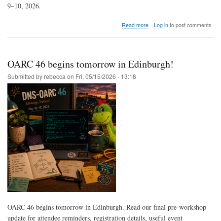
9–10, 2026.
about
Read more
Log in
to post comments
OARC
46
Wrap-
Up
OARC 46 begins tomorrow in Edinburgh!
Now
Available
Submitted by
rebecca
on
Fri, 05/15/2026 - 13:18
OARC 46 begins tomorrow in Edinburgh. Read our final pre-workshop
update for attendee reminders, registration details, useful event