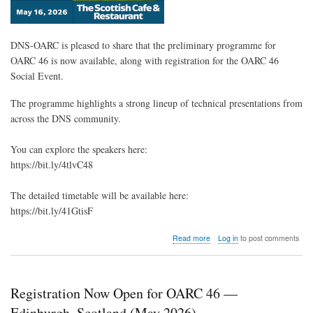
DNS-OARC is pleased to share that the preliminary programme for
OARC 46 is now available, along with registration for the OARC 46
Social Event.
The programme highlights a strong lineup of technical presentations from
across the DNS community.
You can explore the speakers here:
https://bit.ly/4tlvC48
The detailed timetable will be available here:
https://bit.ly/41GtisF
about
Read more
Log in
to post comments
OARC
46
Preliminary
Programme
Registration Now Open for OARC 46 —
&
Social
Edinburgh, Scotland (May 2026)