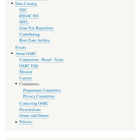
Data Catalog
DSC
RSSAC 002
DITL
Zone File Repository
Contributing
Root Zone Archive
Events
About OARC
Corporation - Board - Team
OARC FAQ
Mission
Careers
Committees
Programme Committee
Privacy Committee
Contacting OARC
Presentations
Grants and Donors
Policies