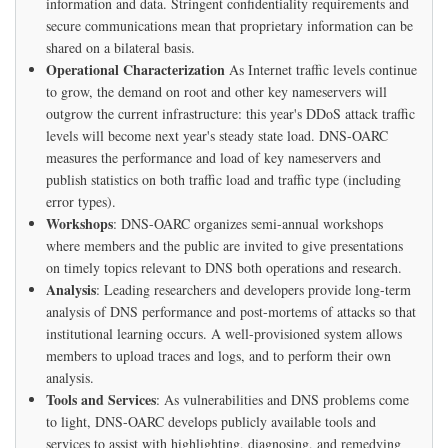
information and data. Stringent confidentiality requirements and
secure communications mean that proprietary information can be
shared on a bilateral basis.
Operational Characterization
As Internet traffic levels continue
to grow, the demand on root and other key nameservers will
outgrow the current infrastructure: this year's DDoS attack traffic
levels will become next year's steady state load. DNS-OARC
measures the performance and load of key nameservers and
publish statistics on both traffic load and traffic type (including
error types).
Workshops
: DNS-OARC organizes semi-annual workshops
where members and the public are invited to give presentations
on timely topics relevant to DNS both operations and research.
Analysis
: Leading researchers and developers provide long-term
analysis of DNS performance and post-mortems of attacks so that
institutional learning occurs. A well-provisioned system allows
members to upload traces and logs, and to perform their own
analysis.
Tools and Services
: As vulnerabilities and DNS problems come
to light, DNS-OARC develops publicly available tools and
services to assist with highlighting, diagnosing, and remedying