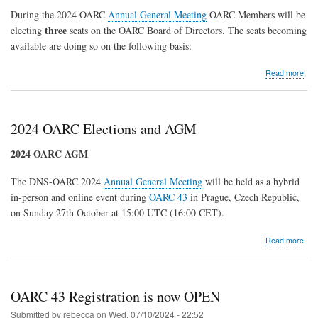
Topic
During the 2024 OARC
Annual General Meeting
OARC Members will be
Tables
three
electing
seats on the OARC Board of Directors. The seats becoming
at
OARC
available are doing so on the following basis:
45
abo
Read more
202
OA
Elec
2024 OARC Elections and AGM
2024 OARC AGM
The DNS-OARC 2024
Annual General Meeting
will be held as a hybrid
in-person and online event during
OARC 43
in Prague, Czech Republic,
on Sunday 27th October at 15:00 UTC (16:00 CET).
abo
Read more
202
OA
Elec
and
OARC 43 Registration is now OPEN
AG
Submitted by
rebecca
on
Wed, 07/10/2024 - 22:52