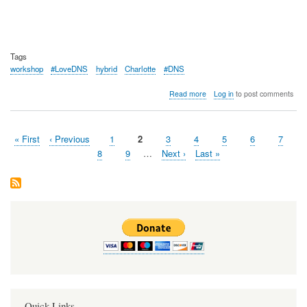
Tags
workshop
#LoveDNS
hybrid
Charlotte
#DNS
about
Read more
Log in
to post comments
OARC
42
Workshop
First
« First
Previous
‹ Previous
Page
1
Page
2
Page
3
Page
4
Page
5
Page
6
Page
7
Summary
Pagination
page
page
Page
8
Page
9
…
Next
Next ›
Last
Last »
page
page
Quick Links