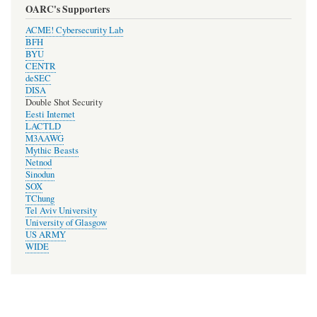
OARC's Supporters
ACME! Cybersecurity Lab
BFH
BYU
CENTR
deSEC
DISA
Double Shot Security
Eesti Internet
LACTLD
M3AAWG
Mythic Beasts
Netnod
Sinodun
SOX
TChung
Tel Aviv University
University of Glasgow
US ARMY
WIDE