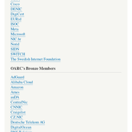
Cisco
DENIC
DigiCert
EURid
ISOC
Meta
Microsoft
NIC.br
Norid
SIDN
SWITCH
The Swedish Internet Foundation
OARC's Bronze Members
AdGuard
Alibaba Cloud
Amazon
Arnes
auDA
CentralNic
CNNIC
Craigslist
CZ.NIC
Deutsche Telekom AG
DigitalOcean