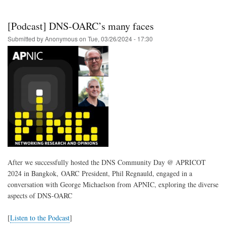
43
Call
for
[Podcast] DNS-OARC’s many faces
Presentations
is
Submitted by
Anonymous
on
Tue, 03/26/2024 - 17:30
now
open
After we successfully hosted the DNS Community Day @ APRICOT
2024 in Bangkok, OARC President, Phil Regnauld, engaged in a
conversation with George Michaelson from APNIC, exploring the diverse
aspects of DNS-OARC
[
Listen to the Podcast
]