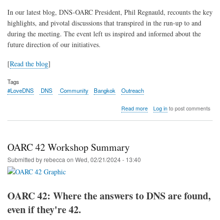
In our latest blog, DNS-OARC President, Phil Regnauld, recounts the key
highlights, and pivotal discussions that transpired in the run-up to and
during the meeting. The event left us inspired and informed about the
future direction of our initiatives.
[
Read the blog
]
Tags
#LoveDNS
DNS
Community
Bangkok
Outreach
about
Read more
Log in
to post comments
Recap:
DNS
Community
Day
OARC 42 Workshop Summary
@
APRICOT
Submitted by
rebecca
on
Wed, 02/21/2024 - 13:40
2024
OARC 42: Where the answers to DNS are found,
even if they're 42.