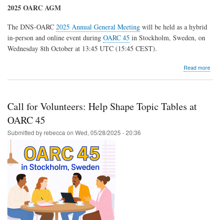
2025 OARC AGM
The DNS-OARC
2025 Annual General Meeting
will be held as a hybrid
in-person and online event during
OARC 45
in Stockholm, Sweden, on
Wednesday 8th October at 13:45 UTC (15:45 CEST).
abo
Read more
202
OA
Elec
and
Call for Volunteers: Help Shape Topic Tables at
AG
OARC 45
Submitted by
rebecca
on
Wed, 05/28/2025 - 20:36