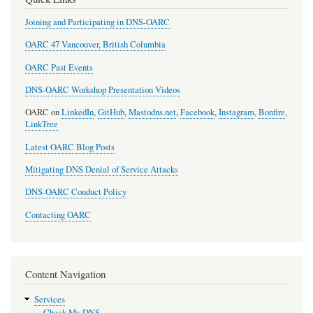
Joining and Participating in DNS-OARC
OARC 47 Vancouver, British Columbia
OARC Past Events
DNS-OARC Workshop Presentation Videos
OARC on
LinkedIn
,
GitHub
,
Mastodns.net
,
Facebook
,
Instagram
,
Bonfire
,
LinkTree
Latest OARC Blog Posts
Mitigating DNS Denial of Service Attacks
DNS-OARC Conduct Policy
Contacting OARC
Content Navigation
Services
Check My DNS