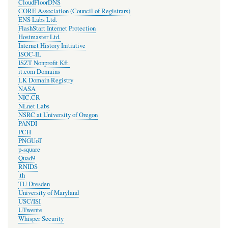
CloudFloorDNS
CORE Association (Council of Registrars)
ENS Labs Ltd.
FlashStart Internet Protection
Hostmaster Ltd.
Internet History Initiative
ISOC-IL
ISZT Nonprofit Kft.
it.com Domains
LK Domain Registry
NASA
NIC.CR
NLnet Labs
NSRC at University of Oregon
PANDI
PCH
PNGUoT
p-square
Quad9
RNIDS
.th
TU Dresden
University of Maryland
USC/ISI
UTwente
Whisper Security