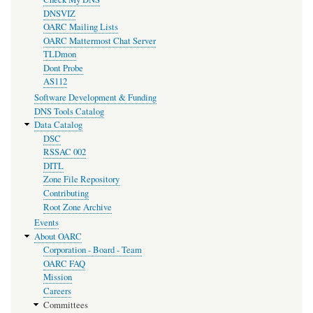
DNSVIZ
OARC Mailing Lists
OARC Mattermost Chat Server
TLDmon
Dont Probe
AS112
Software Development & Funding
DNS Tools Catalog
Data Catalog
DSC
RSSAC 002
DITL
Zone File Repository
Contributing
Root Zone Archive
Events
About OARC
Corporation - Board - Team
OARC FAQ
Mission
Careers
Committees