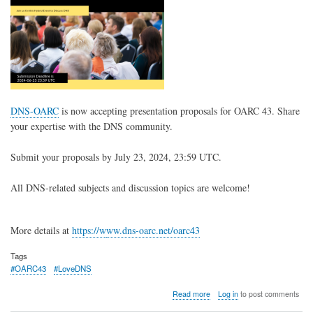
DNS-OARC
is now accepting presentation proposals for OARC 43. Share
your expertise with the DNS community.
Submit your proposals by July 23, 2024, 23:59 UTC.
All DNS-related subjects and discussion topics are welcome!
More details at
https://w
ww.dns-oarc.net/oarc43
Tags
#OARC43
#LoveDNS
about
Read more
Log in
to post comments
OARC