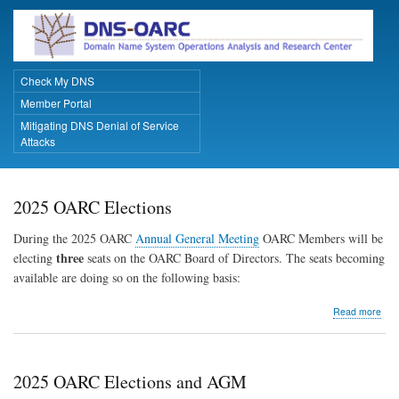
Skip
to
main
content
Check My DNS
Primary Links
Member Portal
Mitigating DNS Denial of Service
Attacks
2025 OARC Elections
During the 2025 OARC
Annual General Meeting
OARC Members will be
three
electing
seats on the OARC Board of Directors. The seats becoming
available are doing so on the following basis:
abo
Read more
202
OA
Elec
2025 OARC Elections and AGM