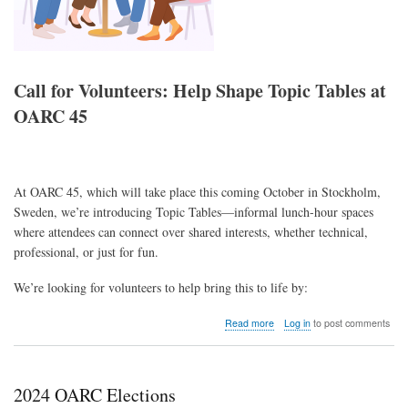
Call for Volunteers: Help Shape Topic Tables at
OARC 45
At OARC 45, which will take place this coming October in Stockholm,
Sweden, we’re introducing Topic Tables—informal lunch-hour spaces
where attendees can connect over shared interests, whether technical,
professional, or just for fun.
We’re looking for volunteers to help bring this to life by:
about
Read more
Log in
to post comments
Call
for
Volunteers:
Help
2024 OARC Elections
Shape