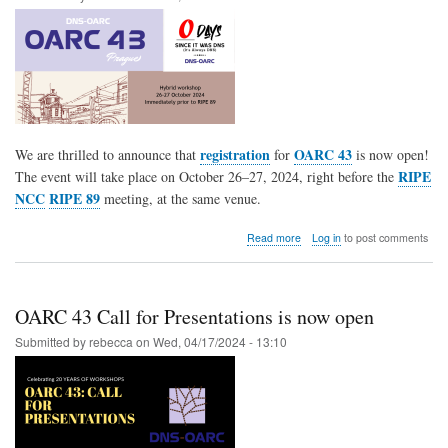
registration
OARC 43
We are thrilled to announce that
for
is now open!
RIPE
The event will take place on October 26–27, 2024, right before the
NCC
RIPE 89
meeting, at the same venue.
about
Read more
Log in
to post comments
OARC
43
Registration
is
OARC 43 Call for Presentations is now open
now
OPEN
Submitted by
rebecca
on
Wed, 04/17/2024 - 13:10