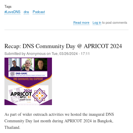
Tags
#LoveDNS
dns
Podcast
about
Read more
Log in
to post comments
[Podcast]
DNS-
OARC’s
many
Recap: DNS Community Day @ APRICOT 2024
faces
Submitted by
Anonymous
on
Tue, 03/26/2024 - 17:11
As part of wider outreach activities we hosted the inaugural DNS
Community Day last month during APRICOT 2024 in Bangkok,
Thailand.