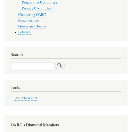
Programme Committee
Privacy Committee
Contacting OARC
Presentations
Grants and Donors
Policies
Search
Search
Tools
Recent content
OARC's Diamond Members