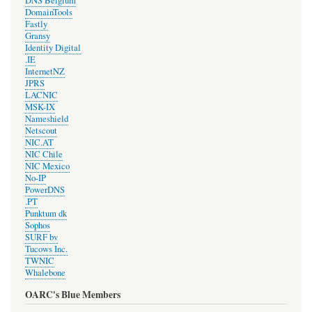
DNS Belgium
DomainTools
Fastly
Gransy
Identity Digital
.IE
InternetNZ
JPRS
LACNIC
MSK-IX
Nameshield
Netscout
NIC.AT
NIC Chile
NIC Mexico
No-IP
PowerDNS
.PT
Punktum dk
Sophos
SURF bv
Tucows Inc.
TWNIC
Whalebone
OARC's Blue Members