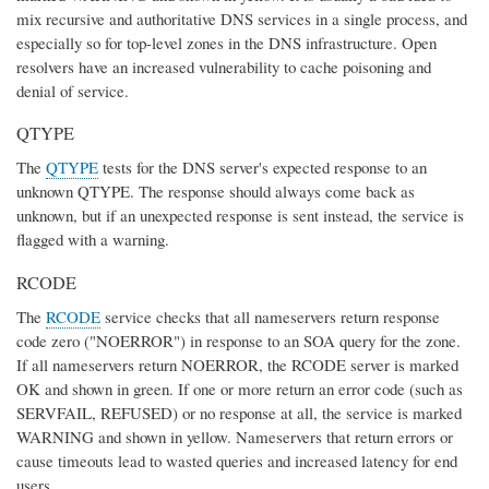
mix recursive and authoritative DNS services in a single process, and
especially so for top-level zones in the DNS infrastructure. Open
resolvers have an increased vulnerability to cache poisoning and
denial of service.
QTYPE
The
QTYPE
tests for the DNS server's expected response to an
unknown QTYPE. The response should always come back as
unknown, but if an unexpected response is sent instead, the service is
flagged with a warning.
RCODE
The
RCODE
service checks that all nameservers return response
code zero ("NOERROR") in response to an SOA query for the zone.
If all nameservers return NOERROR, the RCODE server is marked
OK and shown in green. If one or more return an error code (such as
SERVFAIL, REFUSED) or no response at all, the service is marked
WARNING and shown in yellow. Nameservers that return errors or
cause timeouts lead to wasted queries and increased latency for end
users.