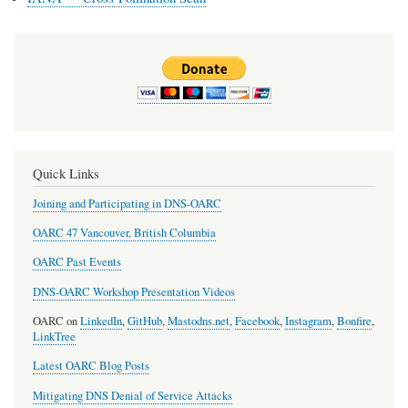
Quick Links
Joining and Participating in DNS-OARC
OARC 47 Vancouver, British Columbia
OARC Past Events
DNS-OARC Workshop Presentation Videos
OARC on
LinkedIn
,
GitHub
,
Mastodns.net
,
Facebook
,
Instagram
,
Bonfire
,
LinkTree
Latest OARC Blog Posts
Mitigating DNS Denial of Service Attacks