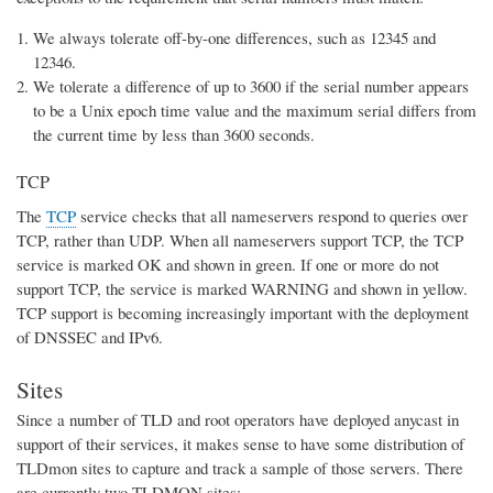
We always tolerate off-by-one differences, such as 12345 and
12346.
We tolerate a difference of up to 3600 if the serial number appears
to be a Unix epoch time value and the maximum serial differs from
the current time by less than 3600 seconds.
TCP
The
TCP
service checks that all nameservers respond to queries over
TCP, rather than UDP. When all nameservers support TCP, the TCP
service is marked OK and shown in green. If one or more do not
support TCP, the service is marked WARNING and shown in yellow.
TCP support is becoming increasingly important with the deployment
of DNSSEC and IPv6.
Sites
Since a number of TLD and root operators have deployed anycast in
support of their services, it makes sense to have some distribution of
TLDmon sites to capture and track a sample of those servers. There
are currently two TLDMON sites: