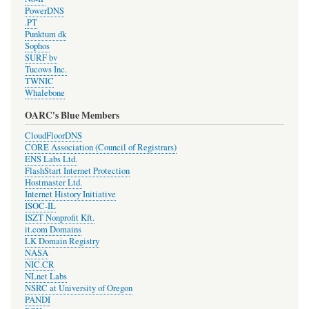
PowerDNS
.PT
Punktum dk
Sophos
SURF bv
Tucows Inc.
TWNIC
Whalebone
OARC's Blue Members
CloudFloorDNS
CORE Association (Council of Registrars)
ENS Labs Ltd.
FlashStart Internet Protection
Hostmaster Ltd.
Internet History Initiative
ISOC-IL
ISZT Nonprofit Kft.
it.com Domains
LK Domain Registry
NASA
NIC.CR
NLnet Labs
NSRC at University of Oregon
PANDI