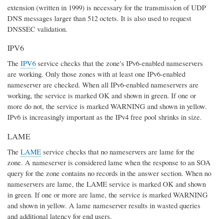
extension (written in 1999) is necessary for the transmission of UDP
DNS messages larger than 512 octets. It is also used to request
DNSSEC validation.
IPV6
The
IPV6
service checks that the zone's IPv6-enabled nameservers
are working. Only those zones with at least one IPv6-enabled
nameserver are checked. When all IPv6-enabled nameservers are
working, the service is marked OK and shown in green. If one or
more do not, the service is marked WARNING and shown in yellow.
IPv6 is increasingly important as the IPv4 free pool shrinks in size.
LAME
The
LAME
service checks that no nameservers are lame for the
zone. A nameserver is considered lame when the response to an SOA
query for the zone contains no records in the answer section. When no
nameservers are lame, the LAME service is marked OK and shown
in green. If one or more are lame, the service is marked WARNING
and shown in yellow. A lame nameserver results in wasted queries
and additional latency for end users.