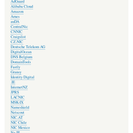
AdGuard
Alibaba Cloud
Amazon
Arnes
auDA
CentralNic
CNNIC
Craigslist
CZ.NIC
Deutsche Telekom AG
DigitalOcean
DNS Belgium
DomainTools
Fastly
Gransy
Identity Digital
.IE
InternetNZ
JPRS
LACNIC
MSK-IX
Nameshield
Netscout
NIC.AT
NIC Chile
NIC Mexico
No-IP