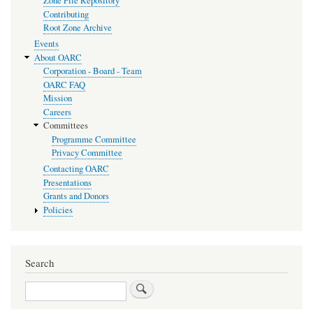
Zone File Repository
Contributing
Root Zone Archive
Events
About OARC
Corporation - Board - Team
OARC FAQ
Mission
Careers
Committees
Programme Committee
Privacy Committee
Contacting OARC
Presentations
Grants and Donors
Policies
Search
Search