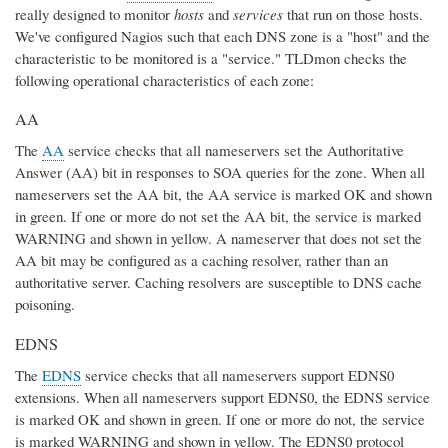
really designed to monitor
hosts
and
services
that run on those hosts.
We've configured Nagios such that each DNS zone is a "host" and the
characteristic to be monitored is a "service." TLDmon checks the
following operational characteristics of each zone:
AA
The
AA
service checks that all nameservers set the Authoritative
Answer (AA) bit in responses to SOA queries for the zone. When all
nameservers set the AA bit, the AA service is marked OK and shown
in green. If one or more do not set the AA bit, the service is marked
WARNING and shown in yellow. A nameserver that does not set the
AA bit may be configured as a caching resolver, rather than an
authoritative server. Caching resolvers are susceptible to DNS cache
poisoning.
EDNS
The
EDNS
service checks that all nameservers support EDNS0
extensions. When all nameservers support EDNS0, the EDNS service
is marked OK and shown in green. If one or more do not, the service
is marked WARNING and shown in yellow. The EDNS0 protocol