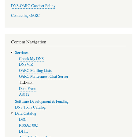
DNS-OARC Conduct Policy
Contacting OARC
Content Navigation
Services
Check My DNS
DNSVIZ
OARC Mailing Lists
OARC Mattermost Chat Server
TLDmon
Dont Probe
AS112
Software Development & Funding
DNS Tools Catalog
Data Catalog
DSC
RSSAC 002
DITL