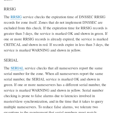
RRSIG
The
RRSIG
service checks the expiration time of DNSSEC RRSIG
records for zone itself. Zones that do not implement DNSSEC are
excluded from this check. If the expiration time for RRSIG records is
greater than 3 days, the service is marked OK and shown in green. If
one or more RRSIG records is already expired, the service is marked
CRITICAL and shown in red. If records expire in less than 3 days, the
service is marked WARNING and shown in yellow.
SERIAL
The
SERIAL
service checks that all nameservers report the same
serial number for the zone. When all nameservers report the same
serial number, the SERIAL service is marked OK and shown in
green. If one or more nameservers has a different serial number, the
service is marked WARNING and shown in yellow. Serial number
checking is prone to false alarms due to latencies involved in
master/slave synchronization, and in the time that it takes to query
multiple nameservers. To reduce false alarms, we tolerate two
exceptions to the requirement that serial numbers must match: