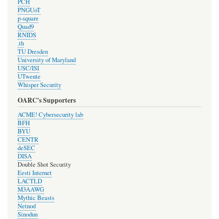
PCH
PNGUoT
p-square
Quad9
RNIDS
.th
TU Dresden
University of Maryland
USC/ISI
UTwente
Whisper Security
OARC's Supporters
ACME! Cybersecurity lab
BFH
BYU
CENTR
deSEC
DISA
Double Shot Security
Eesti Internet
LACTLD
M3AAWG
Mythic Beasts
Netnod
Sinodun