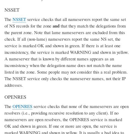
NSSET
The
NSSET
service checks that all nameservers report the same set
and
of NS records for the zone
that they match the delegations from
the parent zone. Note that lame nameservers are excluded from this
check. If all (non-lame) nameservers report the same NS set, the
service is marked OK and shown in green. If there is at least one
inconsistency, the service is marked WARNING and shown in yellow.
A nameserver that is known by different names appears as an
inconsistency when the delegation name does not match the name
listed in the zone. Some people may not consider this a real problem.
The NSSET service only checks the nameserver names, not their IP
addresses.
OPENRES
The
OPENRES
service checks that none of the nameservers are open
resolvers (i.e., providing recursive resolution to any client). If no
nameservers are open resolvers, the OPENRES service is marked
OK and shown in green. If one or more are open, the service is
marked WARNING and shown in yellow. It is usually a bad idea to