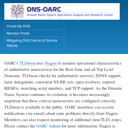
Skip
to
main
content
Check My DNS
Primary Links
Member Portal
Mitigating DNS Denial of Service
Attacks
OARC's
TLDmon
uses
Nagios
to monitor operational characteristics
of authoritative nameservers for the Root Zone and all Top Level
Domains. TLDmon checks for authoritative answers, EDNS support,
lame delegations, consistent NS RR sets, open resolvers, expired
RRSIGs, matching serial numbers, and TCP support. As the Domain
Name System continues its evolution, it becomes increasingly
important that these critical nameservers are configured correctly.
TLDmon is available to the public. OARC members can receive
notifications (via email) about zone problems directly from Nagios.
Members can also request monitoring of additional (non-TLD) zones.
Please contact the
OARC Admin
for more information. Nagios is