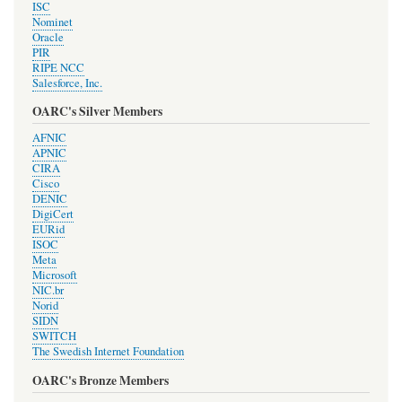
ISC
Nominet
Oracle
PIR
RIPE NCC
Salesforce, Inc.
OARC's Silver Members
AFNIC
APNIC
CIRA
Cisco
DENIC
DigiCert
EURid
ISOC
Meta
Microsoft
NIC.br
Norid
SIDN
SWITCH
The Swedish Internet Foundation
OARC's Bronze Members