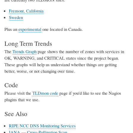
Fremont, California
Sweden
Plus an
experimental
one located in Canada.
Long Term Trends
The
Trends Graph
page shows the number of zones with services in
OK, WARNING, and CRITICAL states since the project began.
These graphs will help us understand whether things are getting
better, worse, or not changing over time.
Code
Please visit the
TLDmon code
page if you'd like to see the Nagios
plugins that we use.
See Also
RIPE NCC DNS Monitoring Services
IANA — Cross-Pollination Scan