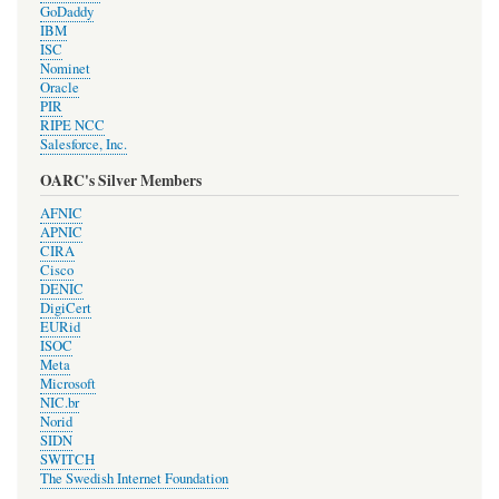
GoDaddy
IBM
ISC
Nominet
Oracle
PIR
RIPE NCC
Salesforce, Inc.
OARC's Silver Members
AFNIC
APNIC
CIRA
Cisco
DENIC
DigiCert
EURid
ISOC
Meta
Microsoft
NIC.br
Norid
SIDN
SWITCH
The Swedish Internet Foundation