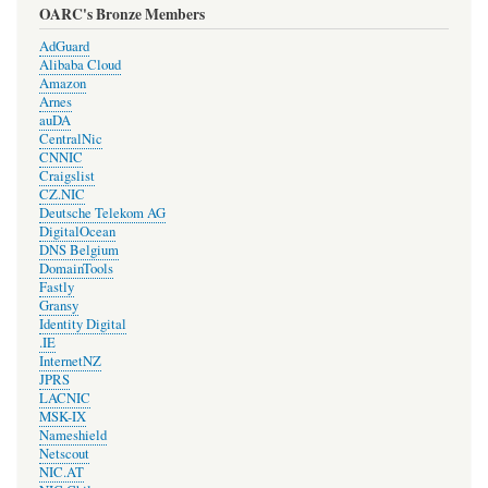
OARC's Bronze Members
AdGuard
Alibaba Cloud
Amazon
Arnes
auDA
CentralNic
CNNIC
Craigslist
CZ.NIC
Deutsche Telekom AG
DigitalOcean
DNS Belgium
DomainTools
Fastly
Gransy
Identity Digital
.IE
InternetNZ
JPRS
LACNIC
MSK-IX
Nameshield
Netscout
NIC.AT