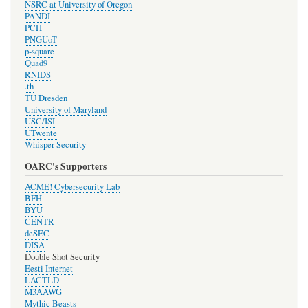
NSRC at University of Oregon
PANDI
PCH
PNGUoT
p-square
Quad9
RNIDS
.th
TU Dresden
University of Maryland
USC/ISI
UTwente
Whisper Security
OARC's Supporters
ACME! Cybersecurity Lab
BFH
BYU
CENTR
deSEC
DISA
Double Shot Security
Eesti Internet
LACTLD
M3AAWG
Mythic Beasts