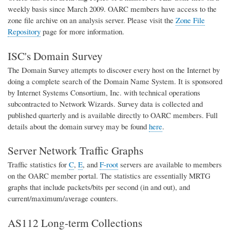
weekly basis since March 2009. OARC members have access to the
zone file archive on an analysis server. Please visit the
Zone File
Repository
page for more information.
ISC's Domain Survey
The Domain Survey attempts to discover every host on the Internet by
doing a complete search of the Domain Name System. It is sponsored
by Internet Systems Consortium, Inc. with technical operations
subcontracted to Network Wizards. Survey data is collected and
published quarterly and is available directly to OARC members. Full
details about the domain survey may be found
here
.
Server Network Traffic Graphs
Traffic statistics for
C
,
E
, and
F-root
servers are available to members
on the OARC member portal. The statistics are essentially MRTG
graphs that include packets/bits per second (in and out), and
current/maximum/average counters.
AS112 Long-term Collections