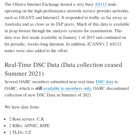
The Ottawa Internet Exchange hosted a very busy
AS112
node
operating on the high-performance network service provider networks,
such as GEANT and Internet2. It responded to traffic as far away as
Australia and as close as its IXP peers. Much of this data is available
in pcap format through the analysis systems for examination. This
data was first made available in January 1 of 2015 and continued on
for periodic, weeks-long duration. In addition, ICANN's 2 AS112
nodes were also added to the effort.
Real-Time DSC Data (Data collection ceased
Summer 2021)
Several OARC members submitted near real-time
DSC data
to
still
OARC, which is
available to members only
. OARC discontinued
collection of new DSC Data in Summer of 2021.
We have data from:
2 Root servers: C,K
2 RIRs: APNIC, RIPE
1 TLDs: CZ