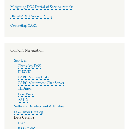
Mitigating DNS Denial of Service Attacks
DNS-OARC Conduct Policy
Contacting OARC
Content Navigation
Services
Check My DNS
DNSVIZ
OARC Mailing Lists
OARC Mattermost Chat Server
TLDmon
Dont Probe
AS112
Software Development & Funding
DNS Tools Catalog
Data Catalog
DSC
RSSAC 002