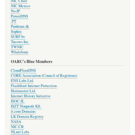
NIC Chile
NIC Mexico
No-IP
PowerDNS
.PT
Punktum dk
Sophos
SURF bv
Tucows Inc.
TWNIC
Whalebone
OARC's Blue Members
CloudFloorDNS
CORE Association (Council of Registrars)
ENS Labs Ltd.
FlashStart Internet Protection
Hostmaster Ltd.
Internet History Initiative
ISOC-IL
ISZT Nonprofit Kft.
it.com Domains
LK Domain Registry
NASA
NIC.CR
NLnet Labs