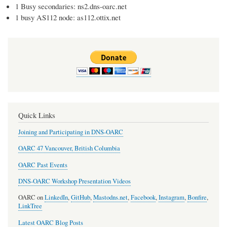
1 Busy secondaries: ns2.dns-oarc.net
1 busy AS112 node: as112.ottix.net
Quick Links
Joining and Participating in DNS-OARC
OARC 47 Vancouver, British Columbia
OARC Past Events
DNS-OARC Workshop Presentation Videos
OARC on
LinkedIn
,
GitHub
,
Mastodns.net
,
Facebook
,
Instagram
,
Bonfire
,
LinkTree
Latest OARC Blog Posts