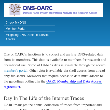
Skip
to
main
content
Check My DNS
Primary Links
Member Portal
Mitigating DNS Denial of Service
Attacks
One of OARC's functions is to collect and archive DNS-related data
from its members. This data is available to members for research and
operational use. Some of OARC's data is available through the secure
member's portal
. Other data is available via shell access from a read-
only file server. Members that require access to data must adhere to
the guidelines outlined in the
OARC Membership and Data Access
Agreement
.
Day In The Life of the Internet Traces
OARC manages the annual collection of traces from important and