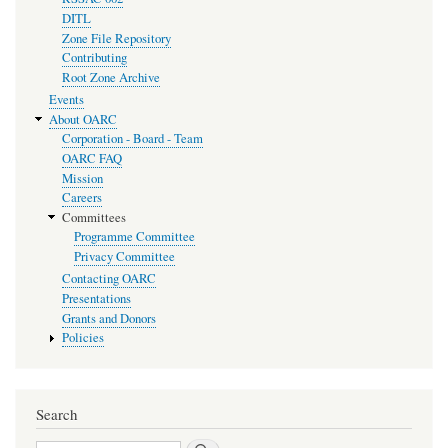
DITL
Zone File Repository
Contributing
Root Zone Archive
Events
About OARC
Corporation - Board - Team
OARC FAQ
Mission
Careers
Committees
Programme Committee
Privacy Committee
Contacting OARC
Presentations
Grants and Donors
Policies
Search
Search