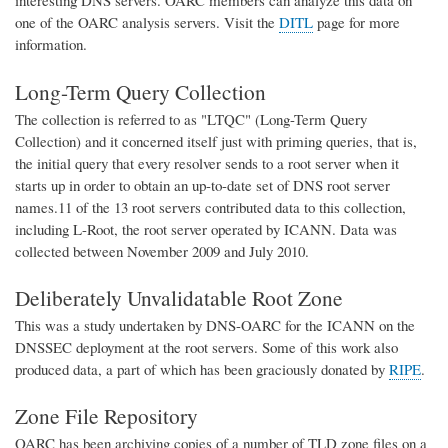
interesting DNS servers. OARC members can analyze this data on
one of the OARC analysis servers. Visit the
DITL
page for more
information.
Long-Term Query Collection
The collection is referred to as "LTQC" (Long-Term Query
Collection) and it concerned itself just with priming queries, that is,
the initial query that every resolver sends to a root server when it
starts up in order to obtain an up-to-date set of DNS root server
names.11 of the 13 root servers contributed data to this collection,
including L-Root, the root server operated by ICANN. Data was
collected between November 2009 and July 2010.
Deliberately Unvalidatable Root Zone
This was a study undertaken by DNS-OARC for the ICANN on the
DNSSEC deployment at the root servers. Some of this work also
produced data, a part of which has been graciously donated by
RIPE
.
Zone File Repository
OARC has been archiving copies of a number of TLD zone files on a