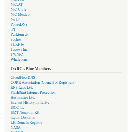
NIC.AT
NIC Chile
NIC Mexico
No-IP
PowerDNS
.PT
Punktum dk
Sophos
SURF bv
Tucows Inc.
TWNIC
Whalebone
OARC's Blue Members
CloudFloorDNS
CORE Association (Council of Registrars)
ENS Labs Ltd.
FlashStart Internet Protection
Hostmaster Ltd.
Internet History Initiative
ISOC-IL
ISZT Nonprofit Kft.
it.com Domains
LK Domain Registry
NASA