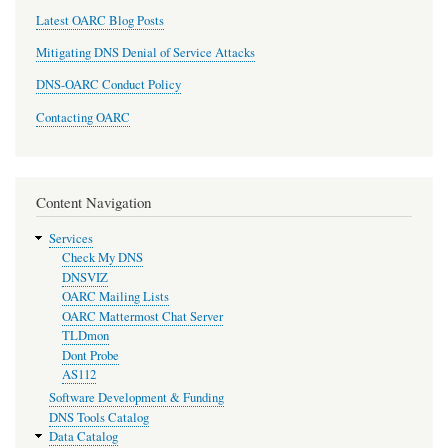
Latest OARC Blog Posts
Mitigating DNS Denial of Service Attacks
DNS-OARC Conduct Policy
Contacting OARC
Content Navigation
Services
Check My DNS
DNSVIZ
OARC Mailing Lists
OARC Mattermost Chat Server
TLDmon
Dont Probe
AS112
Software Development & Funding
DNS Tools Catalog
Data Catalog