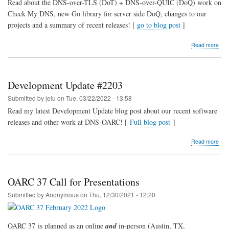
Read about the DNS-over-TLS (DoT) + DNS-over-QUIC (DoQ) work on
Check My DNS, new Go library for server side DoQ, changes to our
projects and a summary of recent releases! [
go to blog post
]
abo
Read more
Dev
Upd
#22
Development Update #2203
Submitted by
jelu
on
Tue, 03/22/2022 - 13:58
Read my latest Development Update blog post about our recent software
releases and other work at DNS-OARC! [
Full blog post
]
abo
Read more
Dev
Upd
#22
OARC 37 Call for Presentations
Submitted by
Anonymous
on
Thu, 12/30/2021 - 12:20
OARC 37 is planned as an online
and
in-person (Austin, TX,