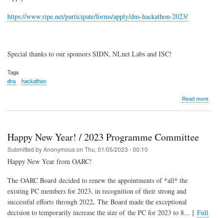
https://www.ripe.net/participate/forms/apply/dns-hackathon-2023/
Special thanks to our sponsors SIDN, NLnet Labs and ISC!
Tags
dns
hackathon
abo
Read more
DN
Hac
202
Happy New Year! / 2023 Programme Committee
Submitted by
Anonymous
on
Thu, 01/05/2023 - 00:10
Happy New Year from OARC!
The OARC Board decided to renew the appointments of *all* the
existing PC members for 2023, in recognition of their strong and
.
successful efforts through 2022
The Board made the exceptional
decision to temporarily increase the size of the PC for 2023 to 8... [
Full