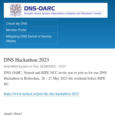
Skip
to
main
content
Check My DNS
Primary Links
Member Portal
Mitigating DNS Denial of Service
Attacks
DNS Hackathon 2023
Submitted by
jelu
on
Tue, 02/28/2023 - 15:01
DNS-OARC, Netnod and RIPE NCC invite you to join us for our DNS
Hackathon in Rotterdam, 20 - 21 May 2023 the weekend before RIPE
86!
https://www.netnod.se/join-the-dns-hackathon-2023
Apply Now!