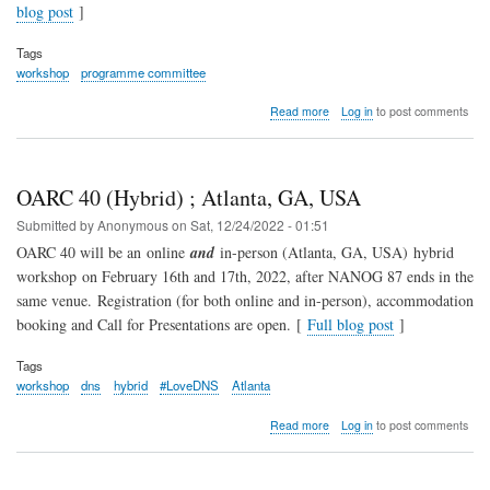
blog post
]
Tags
workshop
programme committee
about
Read more
Log in
to post comments
Happy
New
Year!
/
OARC 40 (Hybrid) ; Atlanta, GA, USA
2023
Programme
Submitted by
Anonymous
on
Sat, 12/24/2022 - 01:51
Committee
OARC 40 will be an online
and
in-person (Atlanta, GA, USA) hybrid
workshop on February 16th and 17th, 2022, after NANOG 87 ends in the
same venue. Registration (for both online and in-person), accommodation
booking and Call for Presentations are open. [
Full blog post
]
Tags
workshop
dns
hybrid
#LoveDNS
Atlanta
about
Read more
Log in
to post comments
OARC
40
(Hybrid)