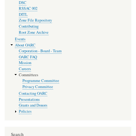
DSC
RSSAC 002
DITL
Zone File Repository
Contributing
Root Zone Archive
Events
About OARC
Corporation - Board - Team
OARC FAQ
Mission
Careers
Committees
Programme Committee
Privacy Committee
Contacting OARC
Presentations
Grants and Donors
Policies
Search