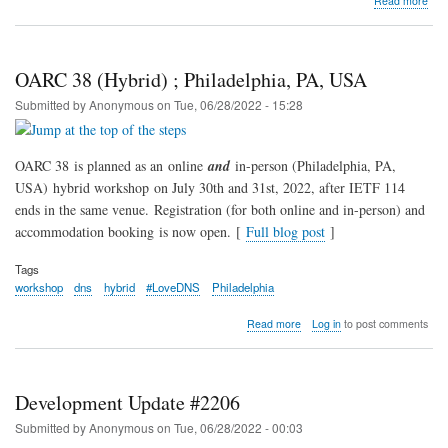
Read more
202
OA
Elec
and
OARC 38 (Hybrid) ; Philadelphia, PA, USA
AG
Submitted by
Anonymous
on
Tue, 06/28/2022 - 15:28
OARC 38 is planned as an online
and
in-person (Philadelphia, PA,
USA) hybrid workshop on July 30th and 31st, 2022, after IETF 114
ends in the same venue. Registration (for both online and in-person) and
accommodation booking is now open. [
Full blog post
]
Tags
workshop
dns
hybrid
#LoveDNS
Philadelphia
about
Read more
Log in
to post comments
OARC
38
(Hybrid)
;
Development Update #2206
Philadelphia,
PA,
Submitted by
Anonymous
on
Tue, 06/28/2022 - 00:03
USA