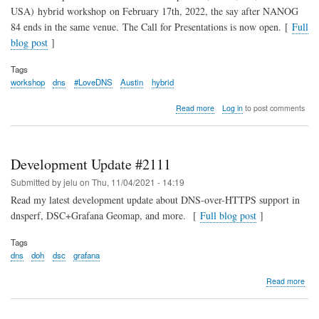
USA) hybrid workshop on February 17th, 2022, the say after NANOG
84 ends in the same venue. The Call for Presentations is now open. [
Full
blog post
]
Tags
workshop
dns
#LoveDNS
Austin
hybrid
about
Read more
Log in
to post comments
OARC
37
Call
for
Development Update #2111
Presentations
Submitted by
jelu
on
Thu, 11/04/2021 - 14:19
Read my latest development update about DNS-over-HTTPS support in
dnsperf, DSC+Grafana Geomap, and more. [
Full blog post
]
Tags
dns
doh
dsc
grafana
abo
Read more
Dev
Upd
#21