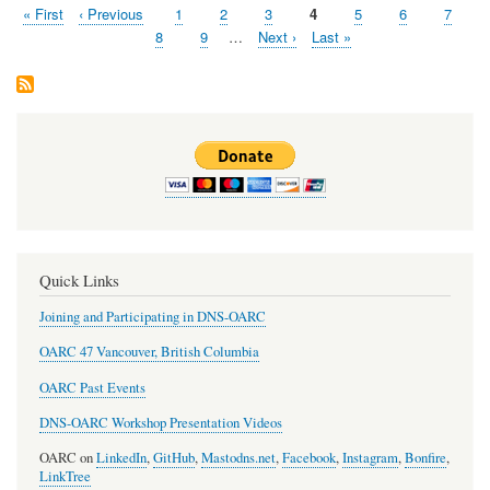
First
« First
Previous
‹ Previous
Page
1
Page
2
Page
3
Page
4
Page
5
Page
6
Page
7
Pagination
page
page
Page
8
Page
9
…
Next
Next ›
Last
Last »
page
page
Quick Links
Joining and Participating in DNS-OARC
OARC 47 Vancouver, British Columbia
OARC Past Events
DNS-OARC Workshop Presentation Videos
OARC on
LinkedIn
,
GitHub
,
Mastodns.net
,
Facebook
,
Instagram
,
Bonfire
,
LinkTree