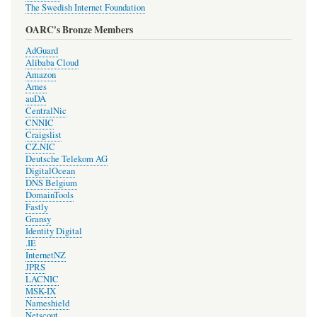
The Swedish Internet Foundation
OARC's Bronze Members
AdGuard
Alibaba Cloud
Amazon
Arnes
auDA
CentralNic
CNNIC
Craigslist
CZ.NIC
Deutsche Telekom AG
DigitalOcean
DNS Belgium
DomainTools
Fastly
Gransy
Identity Digital
.IE
InternetNZ
JPRS
LACNIC
MSK-IX
Nameshield
Netscout