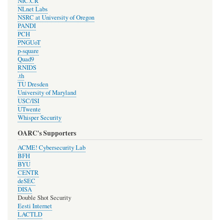
NIC.CR
NLnet Labs
NSRC at University of Oregon
PANDI
PCH
PNGUoT
p-square
Quad9
RNIDS
.th
TU Dresden
University of Maryland
USC/ISI
UTwente
Whisper Security
OARC's Supporters
ACME! Cybersecurity Lab
BFH
BYU
CENTR
deSEC
DISA
Double Shot Security
Eesti Internet
LACTLD