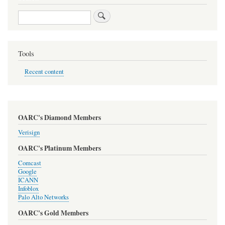
Search
Tools
Recent content
OARC's Diamond Members
Verisign
OARC's Platinum Members
Comcast
Google
ICANN
Infoblox
Palo Alto Networks
OARC's Gold Members