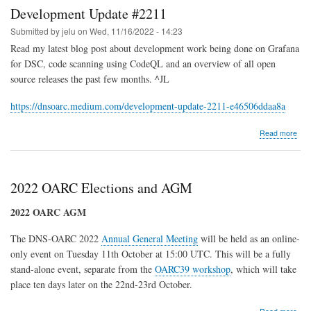
;
Development Update #2211
Atlanta,
GA,
Submitted by
jelu
on
Wed, 11/16/2022 - 14:23
USA
Read my latest blog post about development work being done on Grafana
for DSC, code scanning using CodeQL and an overview of all open
source releases the past few months. ^JL
https://dnsoarc.medium.com/development-update-2211-e46506ddaa8a
abo
Read more
Dev
Upd
#22
2022 OARC Elections and AGM
2022 OARC AGM
The DNS-OARC 2022
Annual General Meeting
will be held as an online-
only event on Tuesday 11th October at 15:00 UTC. This will be a fully
stand-alone event, separate from the
OARC39 workshop
, which will take
place ten days later on the 22nd-23rd October.
abo