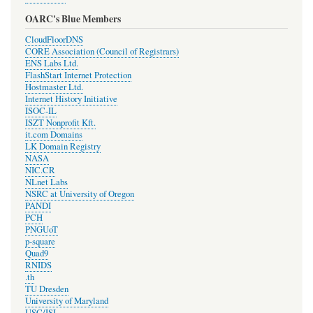
OARC's Blue Members
CloudFloorDNS
CORE Association (Council of Registrars)
ENS Labs Ltd.
FlashStart Internet Protection
Hostmaster Ltd.
Internet History Initiative
ISOC-IL
ISZT Nonprofit Kft.
it.com Domains
LK Domain Registry
NASA
NIC.CR
NLnet Labs
NSRC at University of Oregon
PANDI
PCH
PNGUoT
p-square
Quad9
RNIDS
.th
TU Dresden
University of Maryland
USC/ISI