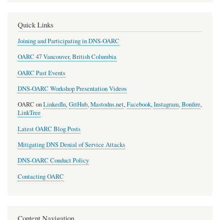
Quick Links
Joining and Participating in DNS-OARC
OARC 47 Vancouver, British Columbia
OARC Past Events
DNS-OARC Workshop Presentation Videos
OARC on
LinkedIn
,
GitHub
,
Mastodns.net
,
Facebook
,
Instagram
,
Bonfire
,
LinkTree
Latest OARC Blog Posts
Mitigating DNS Denial of Service Attacks
DNS-OARC Conduct Policy
Contacting OARC
Content Navigation