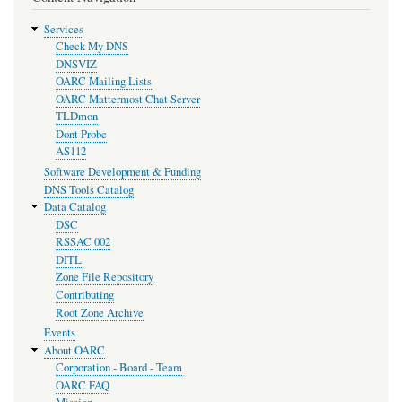
Services
Check My DNS
DNSVIZ
OARC Mailing Lists
OARC Mattermost Chat Server
TLDmon
Dont Probe
AS112
Software Development & Funding
DNS Tools Catalog
Data Catalog
DSC
RSSAC 002
DITL
Zone File Repository
Contributing
Root Zone Archive
Events
About OARC
Corporation - Board - Team
OARC FAQ