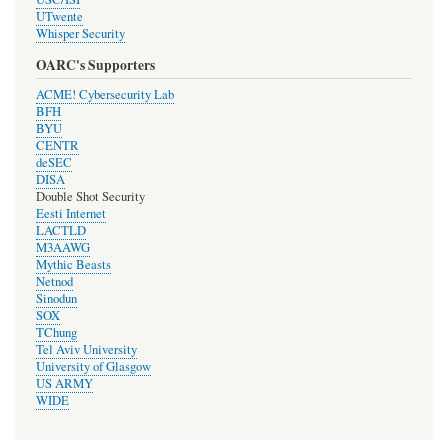
UTwente
Whisper Security
OARC's Supporters
ACME! Cybersecurity Lab
BFH
BYU
CENTR
deSEC
DISA
Double Shot Security
Eesti Internet
LACTLD
M3AAWG
Mythic Beasts
Netnod
Sinodun
SOX
TChung
Tel Aviv University
University of Glasgow
US ARMY
WIDE