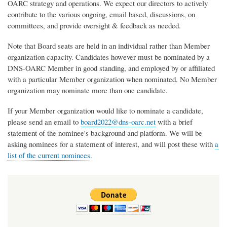
OARC strategy and operations. We expect our directors to actively
contribute to the various ongoing, email based, discussions, on
committees, and provide oversight & feedback as needed.
Note that Board seats are held in an individual rather than Member
organization capacity. Candidates however must be nominated by a
DNS-OARC Member in good standing, and employed by or affiliated
with a particular Member organization when nominated. No Member
organization may nominate more than one candidate.
If your Member organization would like to nominate a candidate,
please send an email to
board2022@dns-oarc.net
with a brief
statement of the nominee's background and platform. We will be
asking nominees for a statement of interest, and will post these with
a
list of the current nominees
.