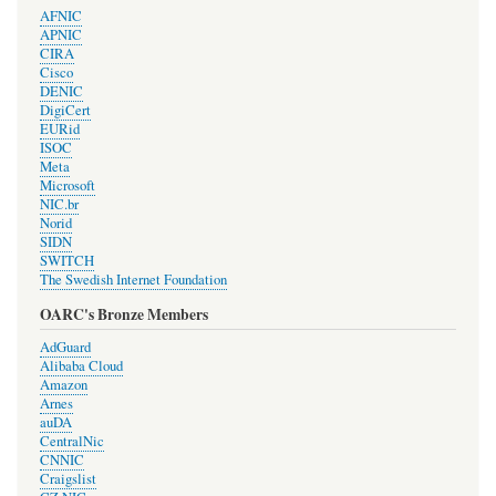
AFNIC
APNIC
CIRA
Cisco
DENIC
DigiCert
EURid
ISOC
Meta
Microsoft
NIC.br
Norid
SIDN
SWITCH
The Swedish Internet Foundation
OARC's Bronze Members
AdGuard
Alibaba Cloud
Amazon
Arnes
auDA
CentralNic
CNNIC
Craigslist