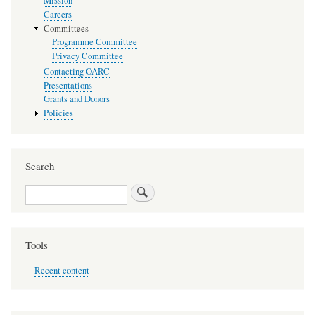
Mission
Careers
Committees
Programme Committee
Privacy Committee
Contacting OARC
Presentations
Grants and Donors
Policies
Search
Search
Tools
Recent content