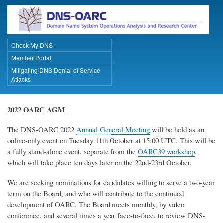
Skip
to
main
content
Check My DNS
Primary Links
Member Portal
Mitigating DNS Denial of Service
Attacks
2022 OARC AGM
The DNS-OARC 2022
Annual General Meeting
will be held as an
online-only event on Tuesday 11th October at 15:00 UTC. This will be
a fully stand-alone event, separate from the
OARC39 workshop
,
which will take place ten days later on the 22nd-23rd October.
We are seeking nominations for candidates willing to serve a two-year
term on the Board, and who will contribute to the continued
development of OARC. The Board meets monthly, by video
conference, and several times a year face-to-face, to review DNS-