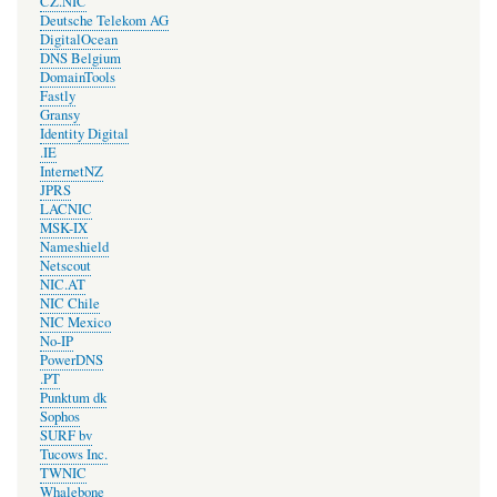
CZ.NIC
Deutsche Telekom AG
DigitalOcean
DNS Belgium
DomainTools
Fastly
Gransy
Identity Digital
.IE
InternetNZ
JPRS
LACNIC
MSK-IX
Nameshield
Netscout
NIC.AT
NIC Chile
NIC Mexico
No-IP
PowerDNS
.PT
Punktum dk
Sophos
SURF bv
Tucows Inc.
TWNIC
Whalebone