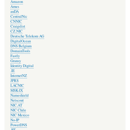
Amazon
Arnes
auDA
CentralNic
CNNIC
Craigslist
CZ.NIC
Deutsche Telekom AG
DigitalOcean
DNS Belgium
DomainTools
Fastly
Gransy
Identity Digital
.IE
InternetNZ
JPRS
LACNIC
MSK-IX
Nameshield
Netscout
NIC.AT
NIC Chile
NIC Mexico
No-IP
PowerDNS
.PT