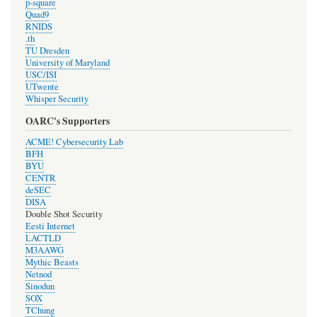
p-square
Quad9
RNIDS
.th
TU Dresden
University of Maryland
USC/ISI
UTwente
Whisper Security
OARC's Supporters
ACME! Cybersecurity Lab
BFH
BYU
CENTR
deSEC
DISA
Double Shot Security
Eesti Internet
LACTLD
M3AAWG
Mythic Beasts
Netnod
Sinodun
SOX
TChung