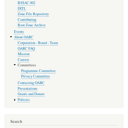
RSSAC 002
DITL
Zone File Repository
Contributing
Root Zone Archive
Events
About OARC
Corporation - Board - Team
OARC FAQ
Mission
Careers
Committees
Programme Committee
Privacy Committee
Contacting OARC
Presentations
Grants and Donors
Policies
Search