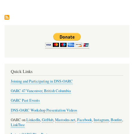
Upd
#19
Quick Links
Joining and Participating in DNS-OARC
OARC 47 Vancouver, British Columbia
OARC Past Events
DNS-OARC Workshop Presentation Videos
OARC on
LinkedIn
,
GitHub
,
Mastodns.net
,
Facebook
,
Instagram
,
Bonfire
,
LinkTree