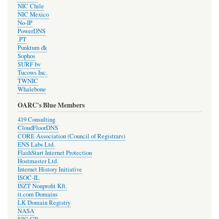
NIC Chile
NIC Mexico
No-IP
PowerDNS
.PT
Punktum dk
Sophos
SURF bv
Tucows Inc.
TWNIC
Whalebone
OARC's Blue Members
419 Consulting
CloudFloorDNS
CORE Association (Council of Registrars)
ENS Labs Ltd.
FlashStart Internet Protection
Hostmaster Ltd.
Internet History Initiative
ISOC-IL
ISZT Nonprofit Kft.
it.com Domains
LK Domain Registry
NASA