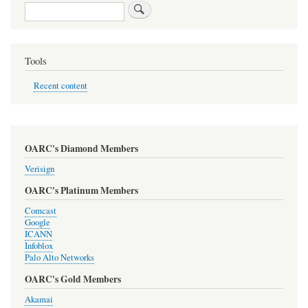
Search
Tools
Recent content
OARC's Diamond Members
Verisign
OARC's Platinum Members
Comcast
Google
ICANN
Infoblox
Palo Alto Networks
OARC's Gold Members
Akamai