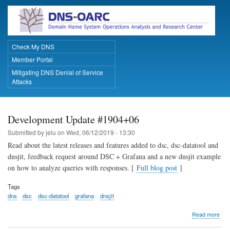
Skip
to
main
content
Check My DNS
Primary Links
Member Portal
Mitigating DNS Denial of Service
Attacks
Development Update #1904+06
Submitted by
jelu
on
Wed, 06/12/2019 - 13:30
Read about the latest releases and features added to dsc, dsc-datatool and
dnsjit, feedback request around DSC + Grafana and a new dnsjit example
on how to analyze queries with responses. [
Full blog post
]
Tags
dns
dsc
dsc-datatool
grafana
dnsjit
abo
Read more
Dev