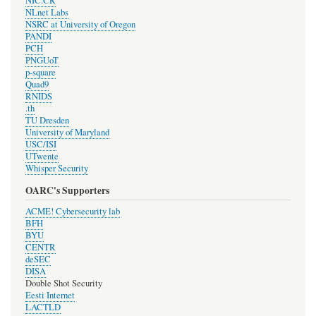
NIC.CR
NLnet Labs
NSRC at University of Oregon
PANDI
PCH
PNGUoT
p-square
Quad9
RNIDS
.th
TU Dresden
University of Maryland
USC/ISI
UTwente
Whisper Security
OARC's Supporters
ACME! Cybersecurity lab
BFH
BYU
CENTR
deSEC
DISA
Double Shot Security
Eesti Internet
LACTLD