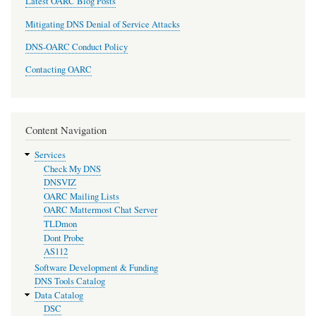
Latest OARC Blog Posts
Mitigating DNS Denial of Service Attacks
DNS-OARC Conduct Policy
Contacting OARC
Content Navigation
Services
Check My DNS
DNSVIZ
OARC Mailing Lists
OARC Mattermost Chat Server
TLDmon
Dont Probe
AS112
Software Development & Funding
DNS Tools Catalog
Data Catalog
DSC