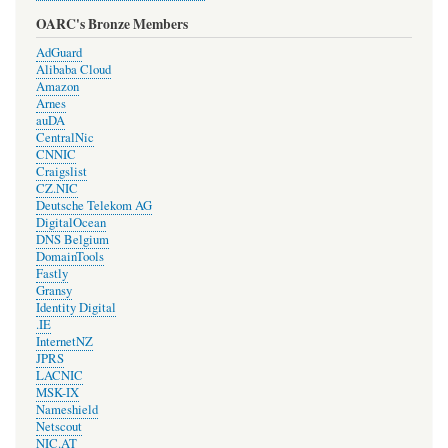
OARC's Bronze Members
AdGuard
Alibaba Cloud
Amazon
Arnes
auDA
CentralNic
CNNIC
Craigslist
CZ.NIC
Deutsche Telekom AG
DigitalOcean
DNS Belgium
DomainTools
Fastly
Gransy
Identity Digital
.IE
InternetNZ
JPRS
LACNIC
MSK-IX
Nameshield
Netscout
NIC.AT