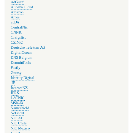
AdGuard
Alibaba Cloud
Amazon
Arnes
auDA
CentralNic
CNNIC
Craigslist
CZ.NIC
Deutsche Telekom AG
DigitalOcean
DNS Belgium
DomainTools
Fastly
Gransy
Identity Digital
.IE
InternetNZ
JPRS
LACNIC
MSK-IX
Nameshield
Netscout
NIC.AT
NIC Chile
NIC Mexico