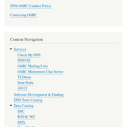
DNS-OARC Conduct Policy
Contacting OARC
Content Navigation
Services
Check My DNS
DNSVIZ
OARC Mailing Lists
OARC Mattermost Chat Server
TLDmon
Dont Probe
AS112
Software Development & Funding
DNS Tools Catalog
Data Catalog
DSC
RSSAC 002
DITL