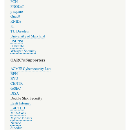
PCH
PNGUoT
p-square
Quad9
RNIDS
.th
TU Dresden
University of Maryland
USC/ISI
UTwente
Whisper Security
OARC's Supporters
ACME! Cybersecurity Lab
BFH
BYU
CENTR
deSEC
DISA
Double Shot Security
Eesti Internet
LACTLD
M3AAWG
Mythic Beasts
Netnod
Sinodun