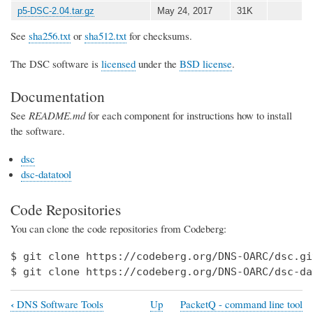
p5-DSC-2.04.tar.gz
May 24, 2017
31K
See
sha256.txt
or
sha512.txt
for checksums.
The DSC software is
licensed
under the
BSD license
.
Documentation
See
README.md
for each component for instructions how to install
the software.
dsc
dsc-datatool
Code Repositories
You can clone the code repositories from Codeberg:
$ git clone https://codeberg.org/DNS-OARC/dsc.git
$ git clone https://codeberg.org/DNS-OARC/dsc-da
‹
DNS Software Tools
Up
PacketQ - command line tool