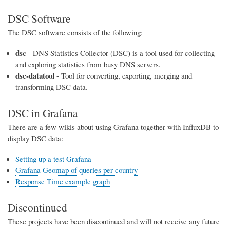
DSC Software
The DSC software consists of the following:
dsc
- DNS Statistics Collector (DSC) is a tool used for collecting
and exploring statistics from busy DNS servers.
dsc-datatool
- Tool for converting, exporting, merging and
transforming DSC data.
DSC in Grafana
There are a few wikis about using Grafana together with InfluxDB to
display DSC data:
Setting up a test Grafana
Grafana Geomap of queries per country
Response Time example graph
Discontinued
These projects have been discontinued and will not receive any future