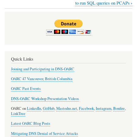
Book
›
to run SQL queries on PCAPs
traversal
links
for
DSC
-
DNS
Quick Links
Stats
Joining and Participating in DNS-OARC
Collector
OARC 47 Vancouver, British Columbia
OARC Past Events
DNS-OARC Workshop Presentation Videos
OARC on
LinkedIn
,
GitHub
,
Mastodns.net
,
Facebook
,
Instagram
,
Bonfire
,
LinkTree
Latest OARC Blog Posts
Mitigating DNS Denial of Service Attacks