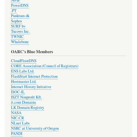
No-IP
PowerDNS
.PT
Punktum dk
Sophos
SURF bv
Tucows Inc.
TWNIC
Whalebone
OARC's Blue Members
CloudFloorDNS
CORE Association (Council of Registrars)
ENS Labs Ltd.
FlashStart Internet Protection
Hostmaster Ltd.
Internet History Initiative
ISOC-IL
ISZT Nonprofit Kft.
it.com Domains
LK Domain Registry
NASA
NIC.CR
NLnet Labs
NSRC at University of Oregon
PANDI