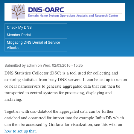
Skip
to
main
content
Check My DNS
Primary Links
Member Portal
Mitigating DNS Denial of Service
Attacks
Submitted by
admin
on
Wed, 02/03/2016 - 15:35
DNS Statistics Collector (DSC) is a tool used for collecting and
exploring statistics from busy DNS servers. It can be set up to run on
or near nameservers to generate aggregated data that can then be
transported to central systems for processing, displaying and
archiving.
Together with dsc-datatool the aggregated data can be furthur
enriched and converted for import into for example InfluxDB which
can then be accessed by Grafana for visualzation, see this wiki on
how to set up that
.