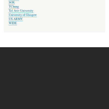
SOX
TChung
Tel Aviv University
University of Glasgow
US ARMY
WIDE