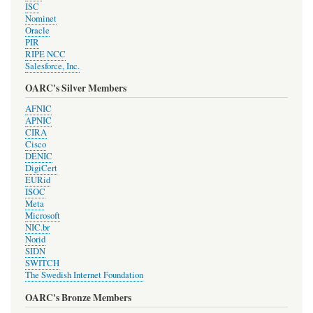
ISC
Nominet
Oracle
PIR
RIPE NCC
Salesforce, Inc.
OARC's Silver Members
AFNIC
APNIC
CIRA
Cisco
DENIC
DigiCert
EURid
ISOC
Meta
Microsoft
NIC.br
Norid
SIDN
SWITCH
The Swedish Internet Foundation
OARC's Bronze Members