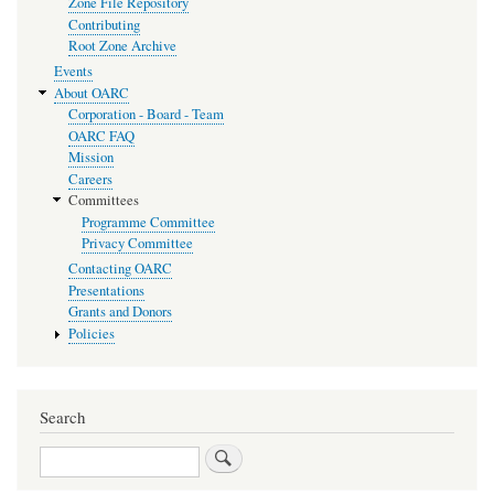
Zone File Repository
Contributing
Root Zone Archive
Events
About OARC
Corporation - Board - Team
OARC FAQ
Mission
Careers
Committees
Programme Committee
Privacy Committee
Contacting OARC
Presentations
Grants and Donors
Policies
Search
Search