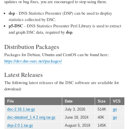
updates or bug fixes, you are encouraged to stop using them.
dsp
- DNS Statistics Presenter (DSP) can be used to display
statistics collected by DSC.
p5-DSC
- DNS Statistics Presenter Perl Library is used to extract
dsp
and graph DSC data, required by
.
Distribution Packages
Packages for Debian, Ubuntu and CentOS can be found here:
https://dev.dns-oarc.net/packages/
Latest Releases
The following latest releases of the DSC software are available for
download:
File
Date
Size
VCS
dsc-2.16.1.tar.gz
July 3, 2026
514K
go
dsc-datatool_1.4.2.orig.tar.gz
June 18, 2024
40K
go
dsp-2.0.1.tar.gz
August 5, 2019
145K