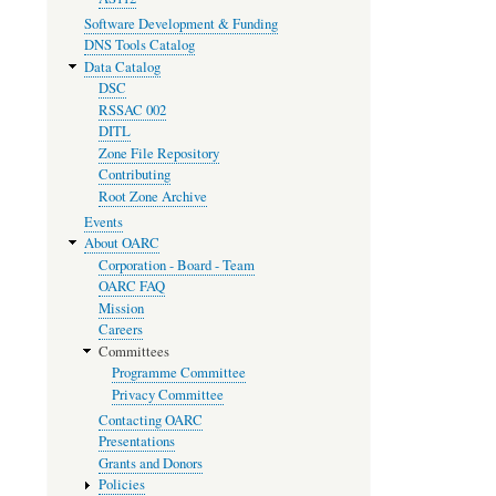
Software Development & Funding
DNS Tools Catalog
Data Catalog
DSC
RSSAC 002
DITL
Zone File Repository
Contributing
Root Zone Archive
Events
About OARC
Corporation - Board - Team
OARC FAQ
Mission
Careers
Committees
Programme Committee
Privacy Committee
Contacting OARC
Presentations
Grants and Donors
Policies