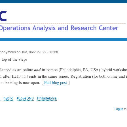
Skip
to
main
content
nonymous
on
Tue, 06/28/2022 - 15:28
lanned as an online
and
in-person (Philadelphia, PA, USA) hybrid worksho
, after IETF 114 ends in the same venue. Registration (for both online and 
n booking is now open. [
Full blog post
]
s
hybrid
#LoveDNS
Philadelphia
Log in
to