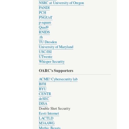
NSRC at University of Oregon
PANDI
PCH
PNGUoT
p-square
Quad9
RNIDS
.th
TU Dresden
University of Maryland
USC/ISI
UTwente
Whisper Security
OARC's Supporters
ACME! Cybersecurity lab
BFH
BYU
CENTR
deSEC
DISA
Double Shot Security
Eesti Internet
LACTLD
M3AAWG
Mythic Beasts