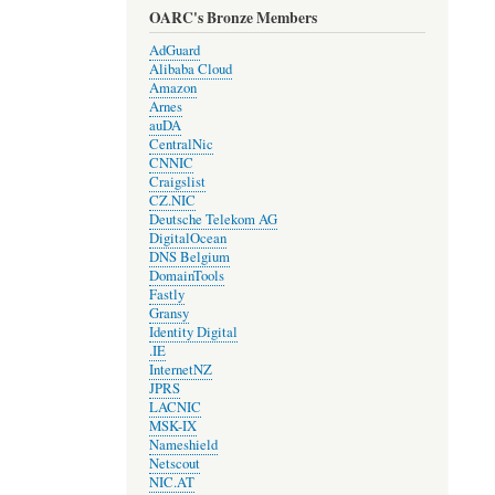
OARC's Bronze Members
AdGuard
Alibaba Cloud
Amazon
Arnes
auDA
CentralNic
CNNIC
Craigslist
CZ.NIC
Deutsche Telekom AG
DigitalOcean
DNS Belgium
DomainTools
Fastly
Gransy
Identity Digital
.IE
InternetNZ
JPRS
LACNIC
MSK-IX
Nameshield
Netscout
NIC.AT