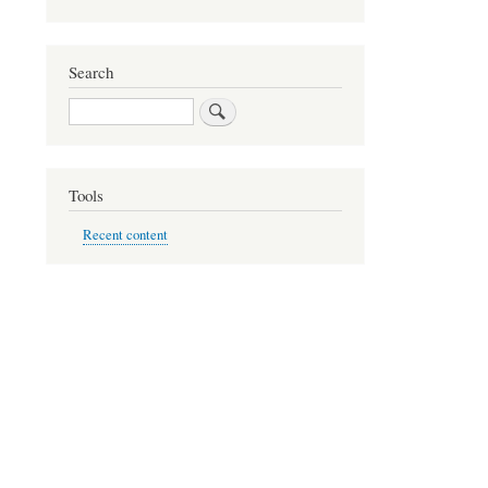
Search
Search
Tools
Recent content