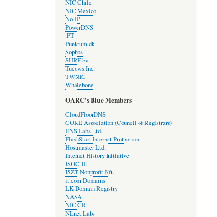
NIC Chile
NIC Mexico
No-IP
PowerDNS
.PT
Punktum dk
Sophos
SURF bv
Tucows Inc.
TWNIC
Whalebone
OARC's Blue Members
CloudFloorDNS
CORE Association (Council of Registrars)
ENS Labs Ltd.
FlashStart Internet Protection
Hostmaster Ltd.
Internet History Initiative
ISOC-IL
ISZT Nonprofit Kft.
it.com Domains
LK Domain Registry
NASA
NIC.CR
NLnet Labs