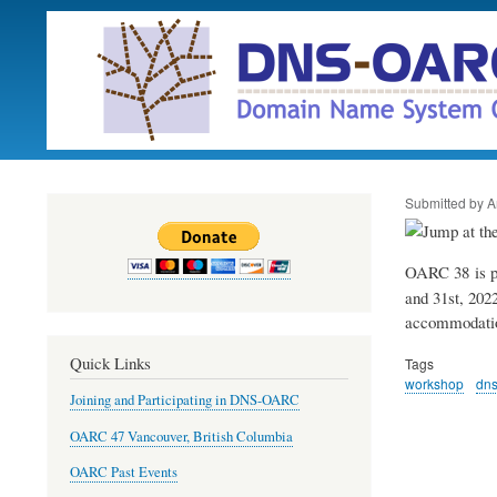
Submitted by
A
OARC 38 is p
and 31st, 2022
accommodatio
Quick Links
Tags
workshop
dn
Joining and Participating in DNS-OARC
OARC 47 Vancouver, British Columbia
OARC Past Events