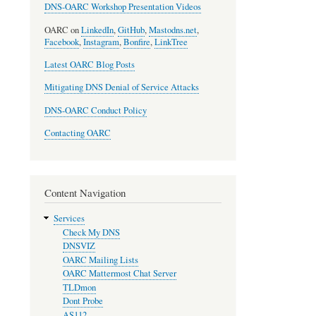
DNS-OARC Workshop Presentation Videos
OARC on
LinkedIn
,
GitHub
,
Mastodns.net
,
Facebook
,
Instagram
,
Bonfire
,
LinkTree
Latest OARC Blog Posts
Mitigating DNS Denial of Service Attacks
DNS-OARC Conduct Policy
Contacting OARC
Content Navigation
Services
Check My DNS
DNSVIZ
OARC Mailing Lists
OARC Mattermost Chat Server
TLDmon
Dont Probe
AS112