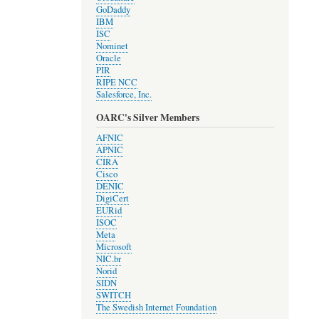
GoDaddy
IBM
ISC
Nominet
Oracle
PIR
RIPE NCC
Salesforce, Inc.
OARC's Silver Members
AFNIC
APNIC
CIRA
Cisco
DENIC
DigiCert
EURid
ISOC
Meta
Microsoft
NIC.br
Norid
SIDN
SWITCH
The Swedish Internet Foundation