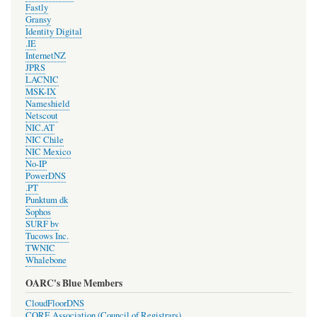
Fastly
Gransy
Identity Digital
.IE
InternetNZ
JPRS
LACNIC
MSK-IX
Nameshield
Netscout
NIC.AT
NIC Chile
NIC Mexico
No-IP
PowerDNS
.PT
Punktum dk
Sophos
SURF bv
Tucows Inc.
TWNIC
Whalebone
OARC's Blue Members
CloudFloorDNS
CORE Association (Council of Registrars)