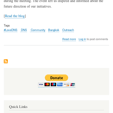
during the meeting. The event left us inspired and informed about the
future direction of our initiatives.
[
Read the blog
]
Tags
#LoveDNS
DNS
Community
Bangkok
Outreach
about
Read more
Log in
to post comments
Recap:
DNS
Community
Day
@
APRICOT
2024
Quick Links