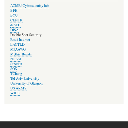
ACME! Cybersecurity lab
BFH
BYU
CENTR
deSEC
DISA
Double Shot Security
Eesti Internet
LACTLD
M3AAWG
Mythic Beasts
Netnod
Sinodun
SOX
TChung
Tel Aviv University
University of Glasgow
US ARMY
WIDE