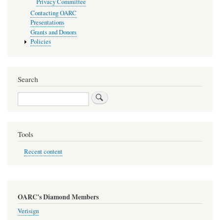
Privacy Committee
Contacting OARC
Presentations
Grants and Donors
Policies
Search
Search
Tools
Recent content
OARC's Diamond Members
Verisign