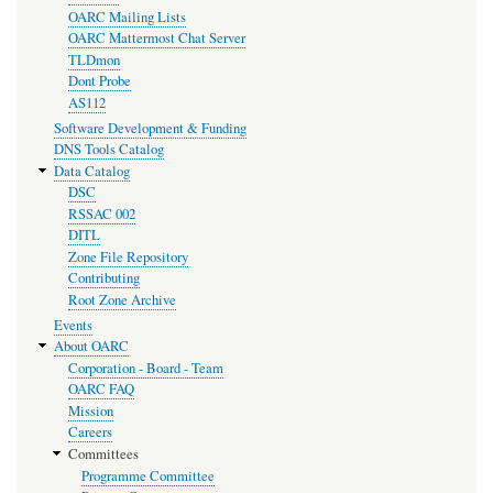
OARC Mailing Lists
OARC Mattermost Chat Server
TLDmon
Dont Probe
AS112
Software Development & Funding
DNS Tools Catalog
Data Catalog
DSC
RSSAC 002
DITL
Zone File Repository
Contributing
Root Zone Archive
Events
About OARC
Corporation - Board - Team
OARC FAQ
Mission
Careers
Committees
Programme Committee