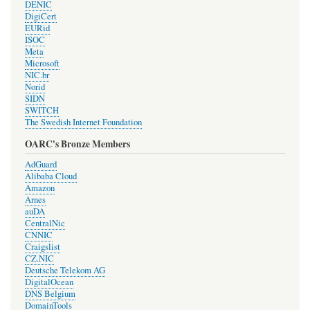
DENIC
DigiCert
EURid
ISOC
Meta
Microsoft
NIC.br
Norid
SIDN
SWITCH
The Swedish Internet Foundation
OARC's Bronze Members
AdGuard
Alibaba Cloud
Amazon
Arnes
auDA
CentralNic
CNNIC
Craigslist
CZ.NIC
Deutsche Telekom AG
DigitalOcean
DNS Belgium
DomainTools