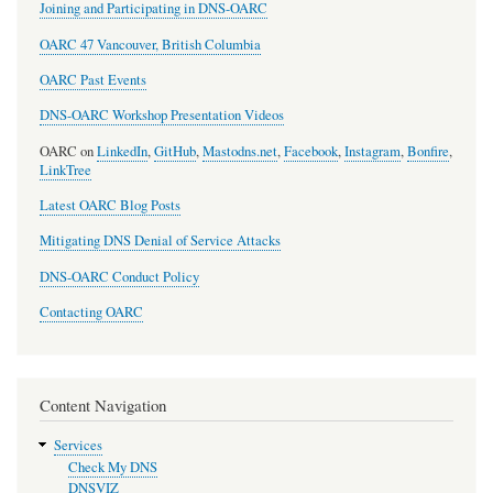
Joining and Participating in DNS-OARC
OARC 47 Vancouver, British Columbia
OARC Past Events
DNS-OARC Workshop Presentation Videos
OARC on
LinkedIn
,
GitHub
,
Mastodns.net
,
Facebook
,
Instagram
,
Bonfire
,
LinkTree
Latest OARC Blog Posts
Mitigating DNS Denial of Service Attacks
DNS-OARC Conduct Policy
Contacting OARC
Content Navigation
Services
Check My DNS
DNSVIZ