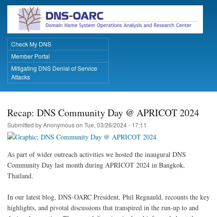
Skip
to
main
content
Check My DNS
Primary Links
Member Portal
Mitigating DNS Denial of Service
Attacks
Recap: DNS Community Day @ APRICOT 2024
Submitted by
Anonymous
on
Tue, 03/26/2024 - 17:11
As part of wider outreach activities we hosted the inaugural DNS
Community Day last month during APRICOT 2024 in Bangkok,
Thailand.
In our latest blog, DNS-OARC President, Phil Regnauld, recounts the key
highlights, and pivotal discussions that transpired in the run-up to and