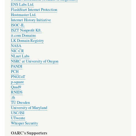
ENS Labs Ltd.
FlashStart Internet Protection
Hostmaster Ltd.
Internet History Initiative
ISOC-IL
ISZT Nonprofit Kft.
it.com Domains
LK Domain Registry
NASA
NIC.CR
NLnet Labs
NSRC at University of Oregon
PANDI
PCH
PNGUoT
p-square
Quad9
RNIDS
.th
TU Dresden
University of Maryland
USC/ISI
UTwente
Whisper Security
OARC's Supporters