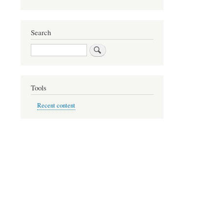
Search
Search
Tools
Recent content