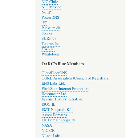
NIC Chile
NIC Mexico
No-IP
PowerDNS
.PT
Punktum dk
Sophos
SURF bv
Tucows Inc.
TWNIC
Whalebone
OARC's Blue Members
CloudFloorDNS
CORE Association (Council of Registrars)
ENS Labs Ltd.
FlashStart Internet Protection
Hostmaster Ltd.
Internet History Initiative
ISOC-IL
ISZT Nonprofit Kft.
it.com Domains
LK Domain Registry
NASA
NIC.CR
NLnet Labs