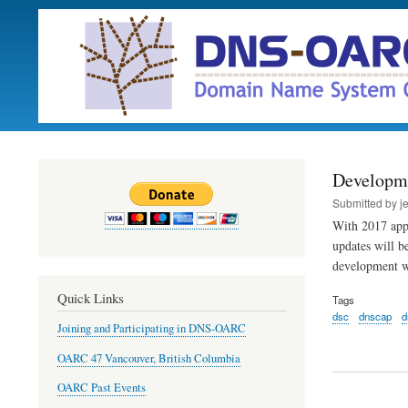
Developm
Submitted by
j
With 2017 app
updates will b
development 
Quick Links
Tags
dsc
dnscap
d
Joining and Participating in DNS-OARC
OARC 47 Vancouver, British Columbia
OARC Past Events