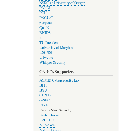
NSRC at University of Oregon
PANDI
PCH
PNGUoT
p-square
Quad9
RNIDS
.th
TU Dresden
University of Maryland
USC/ISI
UTwente
Whisper Security
OARC's Supporters
ACME! Cybersecurity lab
BFH
BYU
CENTR
deSEC
DISA
Double Shot Security
Eesti Internet
LACTLD
M3AAWG
Mythic Beasts