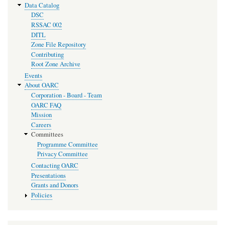
Data Catalog
DSC
RSSAC 002
DITL
Zone File Repository
Contributing
Root Zone Archive
Events
About OARC
Corporation - Board - Team
OARC FAQ
Mission
Careers
Committees
Programme Committee
Privacy Committee
Contacting OARC
Presentations
Grants and Donors
Policies