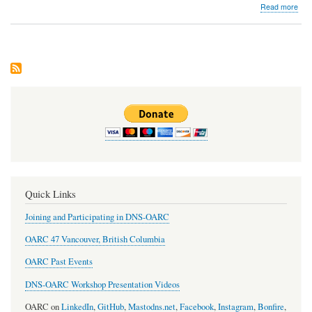
abo
Read more
Dev
Issu
#16
Quick Links
Joining and Participating in DNS-OARC
OARC 47 Vancouver, British Columbia
OARC Past Events
DNS-OARC Workshop Presentation Videos
OARC on
LinkedIn
,
GitHub
,
Mastodns.net
,
Facebook
,
Instagram
,
Bonfire
,