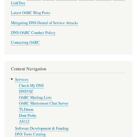
LinkTree
Latest OARC Blog Posts
Mitigating DNS Denial of Service Attacks
DNS-OARC Conduct Policy
Contacting OARC
Content Navigation
Services
Check My DNS
DNSVIZ
OARC Mailing Lists
OARC Mattermost Chat Server
TLDmon
Dont Probe
AS112
Software Development & Funding
DNS Tools Catalog