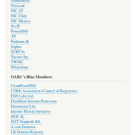
Nameshield
Netscout
NIC.AT
NIC Chile
NIC Mexico
No-IP
PowerDNS
.PT
Punktum dk
Sophos
SURF bv
Tucows Inc.
TWNIC
Whalebone
OARC's Blue Members
CloudFloorDNS
CORE Association (Council of Registrars)
ENS Labs Ltd.
FlashStart Internet Protection
Hostmaster Ltd.
Internet History Initiative
ISOC-IL
ISZT Nonprofit Kft.
it.com Domains
LK Domain Registry