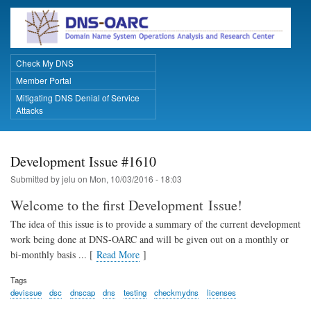
Skip
to
main
content
Check My DNS
Primary Links
Member Portal
Mitigating DNS Denial of Service
Attacks
Development Issue #1610
Submitted by
jelu
on
Mon, 10/03/2016 - 18:03
Welcome to the first Development Issue!
The idea of this issue is to provide a summary of the current development
work being done at DNS-OARC and will be given out on a monthly or
bi-monthly basis ... [
Read More
]
Tags
devissue
dsc
dnscap
dns
testing
checkmydns
licenses