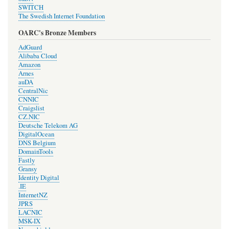
SWITCH
The Swedish Internet Foundation
OARC's Bronze Members
AdGuard
Alibaba Cloud
Amazon
Arnes
auDA
CentralNic
CNNIC
Craigslist
CZ.NIC
Deutsche Telekom AG
DigitalOcean
DNS Belgium
DomainTools
Fastly
Gransy
Identity Digital
.IE
InternetNZ
JPRS
LACNIC
MSK-IX