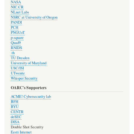
NASA
NIC.CR
NLnet Labs
NSRC at University of Oregon
PANDI
PCH
PNGUoT
p-square
Quad9
RNIDS
.th
TU Dresden
University of Maryland
USC/ISI
UTwente
Whisper Security
OARC's Supporters
ACME! Cybersecurity lab
BFH
BYU
CENTR
deSEC
DISA
Double Shot Security
Eesti Internet