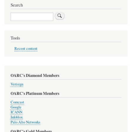
Search
Search
Tools
Recent content
OARC's Diamond Members
Verisign
OARC's Platinum Members
Comcast
Google
ICANN
Infoblox
Palo Alto Networks
OARC's Gold Members