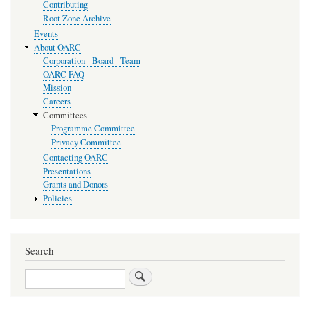
Contributing
Root Zone Archive
Events
About OARC
Corporation - Board - Team
OARC FAQ
Mission
Careers
Committees
Programme Committee
Privacy Committee
Contacting OARC
Presentations
Grants and Donors
Policies
Search
Search