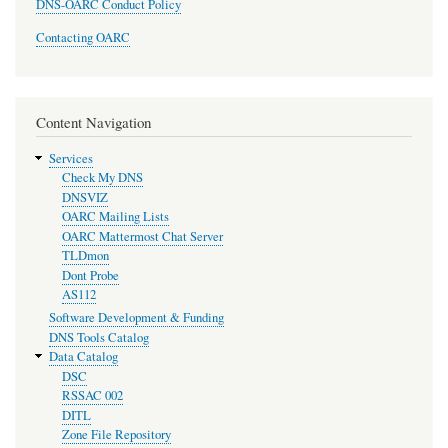
DNS-OARC Conduct Policy
Contacting OARC
Content Navigation
Services
Check My DNS
DNSVIZ
OARC Mailing Lists
OARC Mattermost Chat Server
TLDmon
Dont Probe
AS112
Software Development & Funding
DNS Tools Catalog
Data Catalog
DSC
RSSAC 002
DITL
Zone File Repository