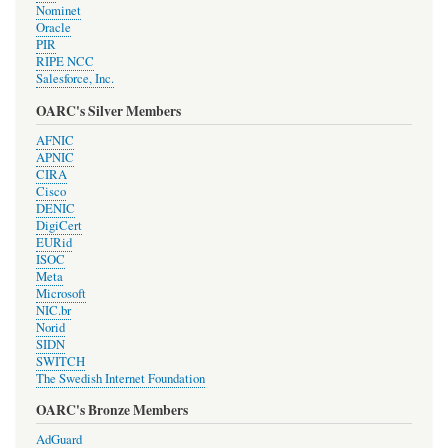
Nominet
Oracle
PIR
RIPE NCC
Salesforce, Inc.
OARC's Silver Members
AFNIC
APNIC
CIRA
Cisco
DENIC
DigiCert
EURid
ISOC
Meta
Microsoft
NIC.br
Norid
SIDN
SWITCH
The Swedish Internet Foundation
OARC's Bronze Members
AdGuard