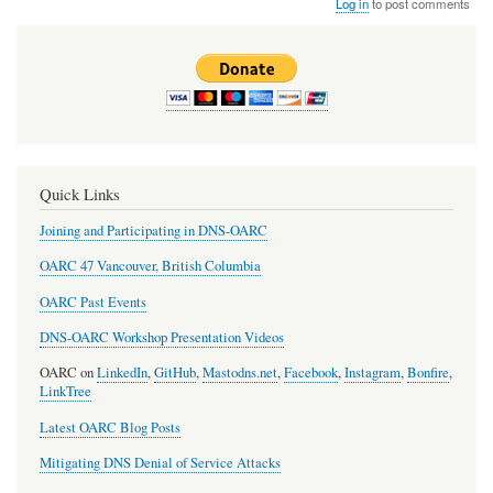
Log in
to post comments
Quick Links
Joining and Participating in DNS-OARC
OARC 47 Vancouver, British Columbia
OARC Past Events
DNS-OARC Workshop Presentation Videos
OARC on
LinkedIn
,
GitHub
,
Mastodns.net
,
Facebook
,
Instagram
,
Bonfire
,
LinkTree
Latest OARC Blog Posts
Mitigating DNS Denial of Service Attacks