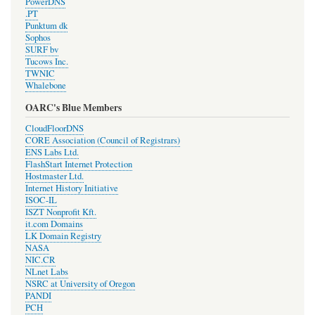
PowerDNS
.PT
Punktum dk
Sophos
SURF bv
Tucows Inc.
TWNIC
Whalebone
OARC's Blue Members
CloudFloorDNS
CORE Association (Council of Registrars)
ENS Labs Ltd.
FlashStart Internet Protection
Hostmaster Ltd.
Internet History Initiative
ISOC-IL
ISZT Nonprofit Kft.
it.com Domains
LK Domain Registry
NASA
NIC.CR
NLnet Labs
NSRC at University of Oregon
PANDI
PCH