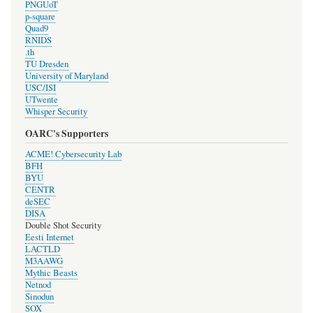
PNGUoT
p-square
Quad9
RNIDS
.th
TU Dresden
University of Maryland
USC/ISI
UTwente
Whisper Security
OARC's Supporters
ACME! Cybersecurity Lab
BFH
BYU
CENTR
deSEC
DISA
Double Shot Security
Eesti Internet
LACTLD
M3AAWG
Mythic Beasts
Netnod
Sinodun
SOX