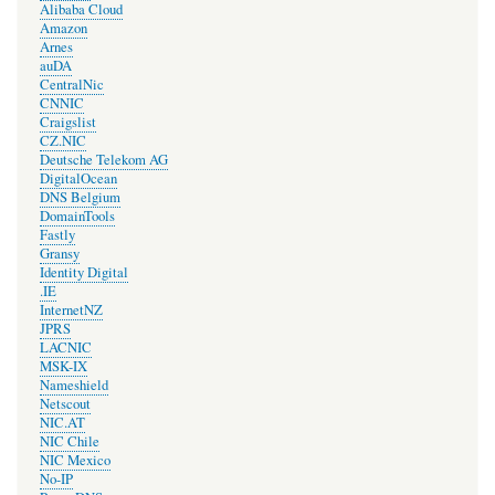
Alibaba Cloud
Amazon
Arnes
auDA
CentralNic
CNNIC
Craigslist
CZ.NIC
Deutsche Telekom AG
DigitalOcean
DNS Belgium
DomainTools
Fastly
Gransy
Identity Digital
.IE
InternetNZ
JPRS
LACNIC
MSK-IX
Nameshield
Netscout
NIC.AT
NIC Chile
NIC Mexico
No-IP