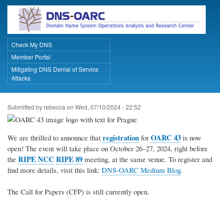
Skip
to
main
content
Check My DNS
Primary Links
Member Portal
Mitigating DNS Denial of Service
Attacks
Submitted by
rebecca
on
Wed, 07/10/2024 - 22:52
registration
OARC 43
We are thrilled to announce that
for
is now
open! The event will take place on October 26–27, 2024, right before
RIPE NCC
RIPE 89
the
meeting, at the same venue. To register and
find more details, visit this link:
DNS-OARC Medium Blog
.
The Call for Papers (CFP) is still currently open.