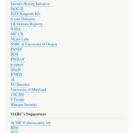
Internet History Initiative
ISOC-IL
ISZT Nonprofit Kft.
it.com Domains
LK Domain Registry
NASA
NIC.CR
NLnet Labs
NSRC at University of Oregon
PANDI
PCH
PNGUoT
p-square
Quad9
RNIDS
.th
TU Dresden
University of Maryland
USC/ISI
UTwente
Whisper Security
OARC's Supporters
ACME! Cybersecurity lab
BFH
BYU