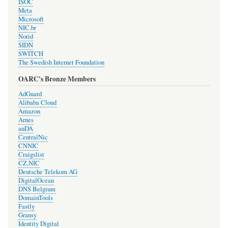
ISOC
Meta
Microsoft
NIC.br
Norid
SIDN
SWITCH
The Swedish Internet Foundation
OARC's Bronze Members
AdGuard
Alibaba Cloud
Amazon
Arnes
auDA
CentralNic
CNNIC
Craigslist
CZ.NIC
Deutsche Telekom AG
DigitalOcean
DNS Belgium
DomainTools
Fastly
Gransy
Identity Digital