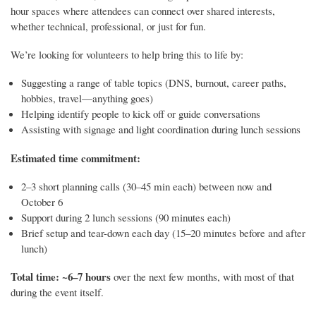
hour spaces where attendees can connect over shared interests,
whether technical, professional, or just for fun.
We’re looking for volunteers to help bring this to life by:
Suggesting a range of table topics (DNS, burnout, career paths,
hobbies, travel—anything goes)
Helping identify people to kick off or guide conversations
Assisting with signage and light coordination during lunch sessions
Estimated time commitment:
2–3 short planning calls (30–45 min each) between now and
October 6
Support during 2 lunch sessions (90 minutes each)
Brief setup and tear-down each day (15–20 minutes before and after
lunch)
Total time: ~6–7 hours
over the next few months, with most of that
during the event itself.