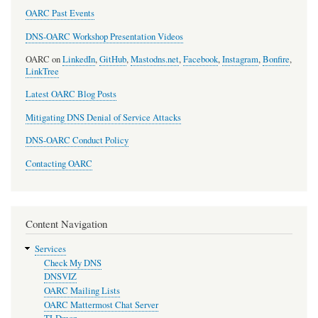
OARC Past Events
DNS-OARC Workshop Presentation Videos
OARC on
LinkedIn
,
GitHub
,
Mastodns.net
,
Facebook
,
Instagram
,
Bonfire
,
LinkTree
Latest OARC Blog Posts
Mitigating DNS Denial of Service Attacks
DNS-OARC Conduct Policy
Contacting OARC
Content Navigation
Services
Check My DNS
DNSVIZ
OARC Mailing Lists
OARC Mattermost Chat Server