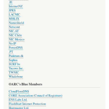
.IE
InternetNZ
JPRS
LACNIC
MSK-IX
Nameshield
Netscout
NIC.AT
NIC Chile
NIC Mexico
No-IP
PowerDNS
.PT
Punktum dk
Sophos
SURF bv
Tucows Inc.
TWNIC
Whalebone
OARC's Blue Members
CloudFloorDNS
CORE Association (Council of Registrars)
ENS Labs Ltd.
FlashStart Internet Protection
Hostmaster Ltd.