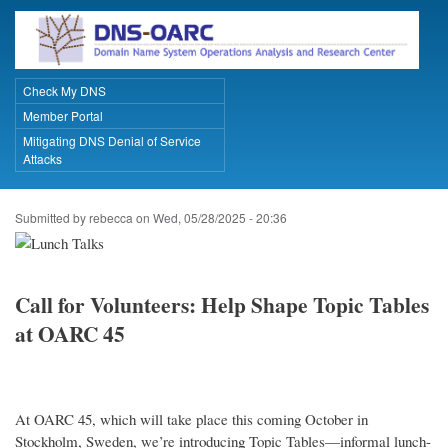
Skip
to
main
content
Check My DNS
Primary Links
Member Portal
Mitigating DNS Denial of Service
Attacks
Submitted by
rebecca
on
Wed, 05/28/2025 - 20:36
Call for Volunteers: Help Shape Topic Tables
at OARC 45
At OARC 45, which will take place this coming October in
Stockholm, Sweden, we’re introducing Topic Tables—informal lunch-