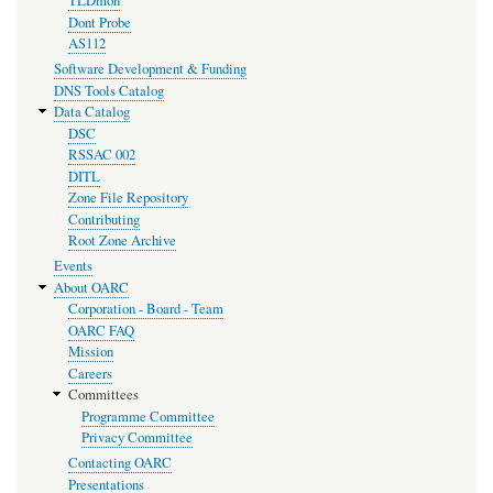
TLDmon
Dont Probe
AS112
Software Development & Funding
DNS Tools Catalog
Data Catalog
DSC
RSSAC 002
DITL
Zone File Repository
Contributing
Root Zone Archive
Events
About OARC
Corporation - Board - Team
OARC FAQ
Mission
Careers
Committees
Programme Committee
Privacy Committee
Contacting OARC
Presentations