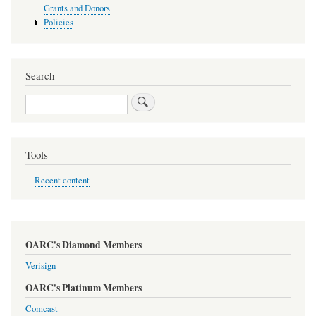
Grants and Donors
Policies
Search
Search
Tools
Recent content
OARC's Diamond Members
Verisign
OARC's Platinum Members
Comcast