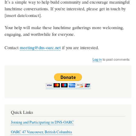
It’s a simple way to help build community and encourage meaningful
lunchtime conversations. If you're interested, please get in touch by
[insert date/contact].
Your help will make these lunchtime gatherings more welcoming,
engaging, and worthwhile for everyone.
Contact
meeting@dns-oarc.net
if you are interested.
Log in
to post comments
Quick Links
Joining and Participating in DNS-OARC
OARC 47 Vancouver, British Columbia