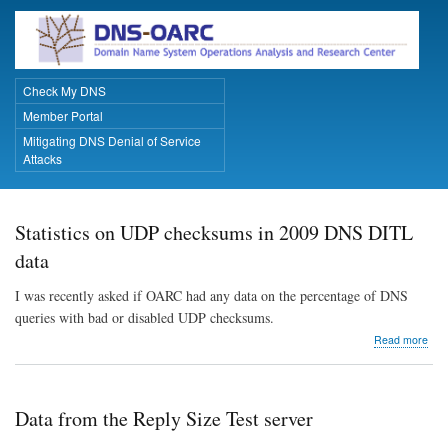
Skip
to
main
content
Check My DNS
Primary Links
Member Portal
Mitigating DNS Denial of Service
Attacks
Statistics on UDP checksums in 2009 DNS DITL
data
I was recently asked if OARC had any data on the percentage of DNS
queries with bad or disabled UDP checksums.
abo
Read more
Stat
on
UD
che
Data from the Reply Size Test server
in
200