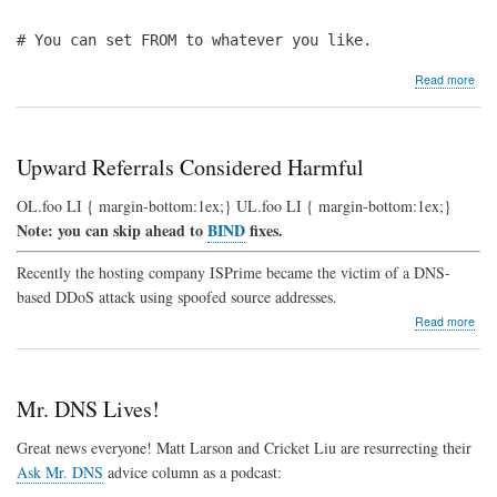
# You can set FROM to whatever you like.
abo
Read more
Req
for
Dat
Rel
Upward Referrals Considered Harmful
to
".
OL.foo LI { margin-bottom:1ex;} UL.foo LI { margin-bottom:1ex;}
IN
Note: you can skip ahead to
BIND
fixes.
NS"
DD
Atta
Recently the hosting company ISPrime became the victim of a DNS-
based DDoS attack using spoofed source addresses.
abo
Read more
Upw
Refe
Con
Har
Mr. DNS Lives!
Great news everyone! Matt Larson and Cricket Liu are resurrecting their
Ask Mr. DNS
advice column as a podcast: