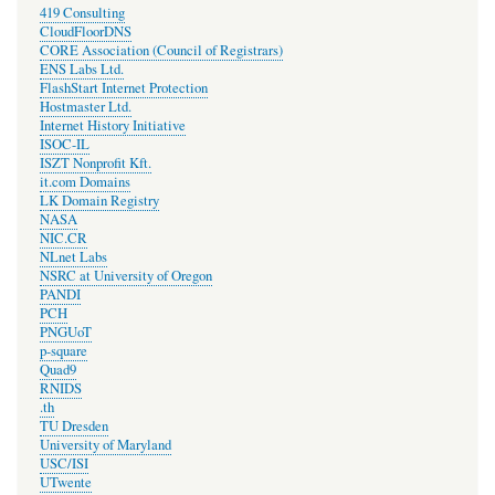
419 Consulting
CloudFloorDNS
CORE Association (Council of Registrars)
ENS Labs Ltd.
FlashStart Internet Protection
Hostmaster Ltd.
Internet History Initiative
ISOC-IL
ISZT Nonprofit Kft.
it.com Domains
LK Domain Registry
NASA
NIC.CR
NLnet Labs
NSRC at University of Oregon
PANDI
PCH
PNGUoT
p-square
Quad9
RNIDS
.th
TU Dresden
University of Maryland
USC/ISI
UTwente