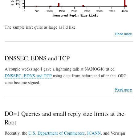
The sample isn't quite as large as I'd like.
abo
Read more
Dat
fro
the
Rep
DNSSEC, EDNS and TCP
Size
Test
A couple weeks ago I gave a lightning talk at NANOG46 titled
serv
DNSSEC, EDNS and TCP
using data from before and after the .ORG
zone became signed.
abo
Read more
DN
ED
and
TC
DO=1 Queries and small reply size limits at the
Root
Recently, the
U.S. Department of Commerece
,
ICANN
, and Verisign