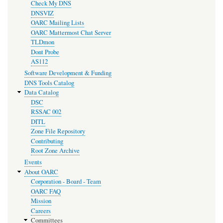
Check My DNS
DNSVIZ
OARC Mailing Lists
OARC Mattermost Chat Server
TLDmon
Dont Probe
AS112
Software Development & Funding
DNS Tools Catalog
Data Catalog
DSC
RSSAC 002
DITL
Zone File Repository
Contributing
Root Zone Archive
Events
About OARC
Corporation - Board - Team
OARC FAQ
Mission
Careers
Committees