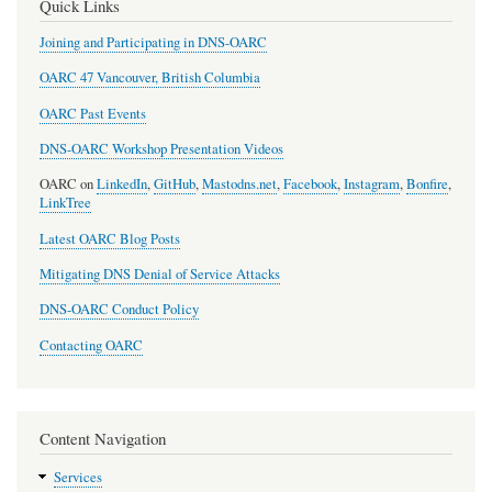
Quick Links
Joining and Participating in DNS-OARC
OARC 47 Vancouver, British Columbia
OARC Past Events
DNS-OARC Workshop Presentation Videos
OARC on
LinkedIn
,
GitHub
,
Mastodns.net
,
Facebook
,
Instagram
,
Bonfire
,
LinkTree
Latest OARC Blog Posts
Mitigating DNS Denial of Service Attacks
DNS-OARC Conduct Policy
Contacting OARC
Content Navigation
Services