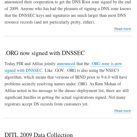
announced their cooperation to get the DNS Root zone signed by the end
of 2009. Anyone who has had the pleasure of signing a DNS zone knows
that the DNSSEC keys and signatures are much larger than most DNS
resource records (and not particularly pretty, either).
abo
Read more
DO
Que
and
smal
.ORG now signed with DNSSEC
repl
size
Today PIR and Afilias jointly
announced
that the
.ORG zone is now
limit
signed with DNSSEC
. Like .GOV, .ORG is also using the NSEC3
at
the
algorithm, which means that versions of BIND prior to 9.6.0 will have
Roo
problems securely resolving names under .ORG. As Ram Mohan of
Afilias noted in his message to the dnssec-deployment list, there are still
significant hurdles in getting the actual registrations signed. Not many
registrars accept DS records from customers yet.
abo
Read more
.OR
now
sig
with
DITL 2009 Data Collection
DN