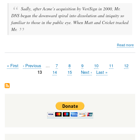
Sadly, after Acme’s acquisition by VeriSign in 2000, Mr.
DNS began the downward spiral into dissolution and iniquity so
familiar to those in the public eye. When Matt and Cricket tracked
Mr.
abo
Read more
Mr.
DN
Live
First
« First
Previous
‹ Previous
…
Page
7
Page
8
Page
9
Page
10
Page
11
Page
12
Pagination
page
page
Page
13
Page
14
Page
15
Next
Next ›
Last
Last »
page
page