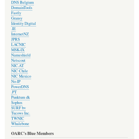
DNS Belgium
DomainTools
Fastly
Gransy
Identity Digital
.IE
InternetNZ
JPRS
LACNIC
MSK-IX
Nameshield
Netscout
NIC.AT
NIC Chile
NIC Mexico
No-IP
PowerDNS
.PT
Punktum dk
Sophos
SURF bv
Tucows Inc.
TWNIC
Whalebone
OARC's Blue Members