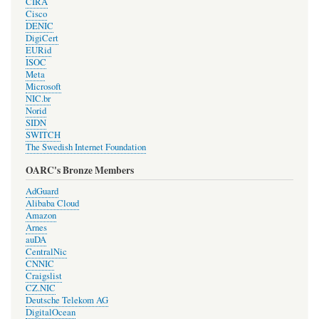
CIRA
Cisco
DENIC
DigiCert
EURid
ISOC
Meta
Microsoft
NIC.br
Norid
SIDN
SWITCH
The Swedish Internet Foundation
OARC's Bronze Members
AdGuard
Alibaba Cloud
Amazon
Arnes
auDA
CentralNic
CNNIC
Craigslist
CZ.NIC
Deutsche Telekom AG
DigitalOcean