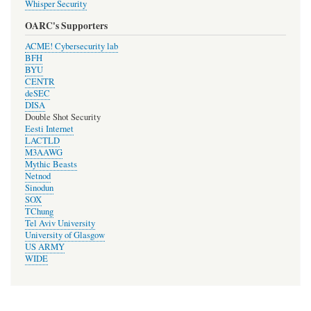
Whisper Security
OARC's Supporters
ACME! Cybersecurity lab
BFH
BYU
CENTR
deSEC
DISA
Double Shot Security
Eesti Internet
LACTLD
M3AAWG
Mythic Beasts
Netnod
Sinodun
SOX
TChung
Tel Aviv University
University of Glasgow
US ARMY
WIDE