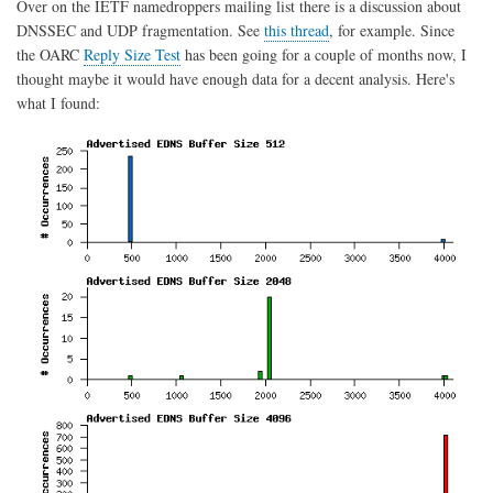
Over on the IETF namedroppers mailing list there is a discussion about
DN
DNSSEC and UDP fragmentation. See
this thread
, for example. Since
DIT
dat
the OARC
Reply Size Test
has been going for a couple of months now, I
thought maybe it would have enough data for a decent analysis. Here's
what I found: