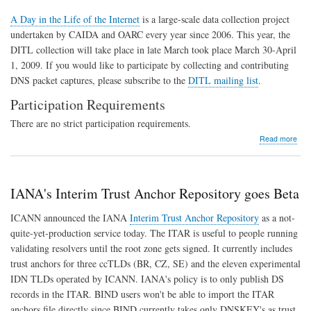
A Day in the Life of the Internet
is a large-scale data collection project
undertaken by CAIDA and OARC every year since 2006. This year, the
DITL collection will take place in late March took place March 30-April
1, 2009. If you would like to participate by collecting and contributing
DNS packet captures, please subscribe to the
DITL mailing list
.
Participation Requirements
There are no strict participation requirements.
abo
Read more
DIT
200
Dat
Coll
IANA's Interim Trust Anchor Repository goes Beta
ICANN announced the IANA
Interim Trust Anchor Repository
as a not-
quite-yet-production service today. The ITAR is useful to people running
validating resolvers until the root zone gets signed. It currently includes
trust anchors for three ccTLDs (BR, CZ, SE) and the eleven experimental
IDN TLDs operated by ICANN. IANA's policy is to only publish DS
records in the ITAR. BIND users won't be able to import the ITAR
anchors file directly since BIND currently takes only DNSKEY's as trust