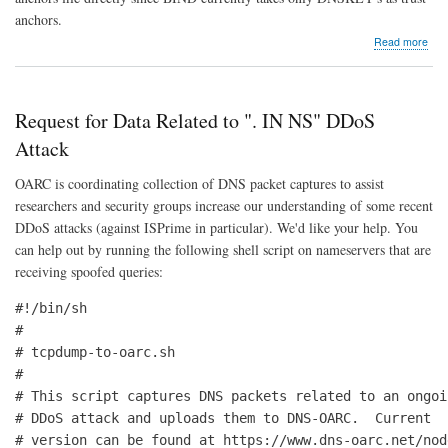
anchors.
abo
Read more
IAN
Inte
Trus
Anc
Request for Data Related to ". IN NS" DDoS
Rep
goe
Attack
Bet
OARC is coordinating collection of DNS packet captures to assist
researchers and security groups increase our understanding of some recent
DDoS attacks (against ISPrime in particular). We'd like your help. You
can help out by running the following shell script on nameservers that are
receiving spoofed queries:
#!/bin/sh

#

# tcpdump-to-oarc.sh

#

# This script captures DNS packets related to an ongoin
# DDoS attack and uploads them to DNS-OARC.  Current

# version can be found at https://www.dns-oarc.net/node