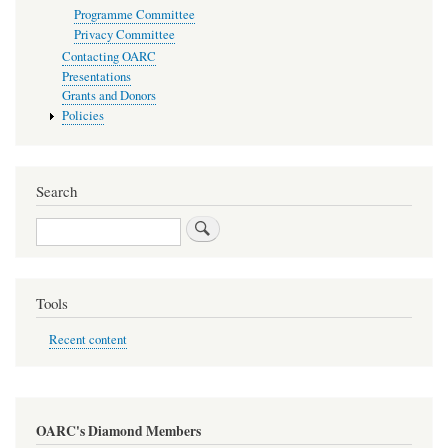
Programme Committee
Privacy Committee
Contacting OARC
Presentations
Grants and Donors
Policies
Search
Search
Tools
Recent content
OARC's Diamond Members