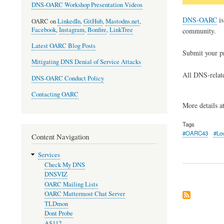
DNS-OARC Workshop Presentation Videos
DNS-OARC
is
OARC on
LinkedIn
,
GitHub
,
Mastodns.net
,
Facebook
,
Instagram
,
Bonfire
,
LinkTree
community.
Latest OARC Blog Posts
Submit your p
Mitigating DNS Denial of Service Attacks
All DNS-relate
DNS-OARC Conduct Policy
Contacting OARC
More details a
Tags
#OARC43
#Lo
Content Navigation
Services
Check My DNS
DNSVIZ
OARC Mailing Lists
OARC Mattermost Chat Server
TLDmon
Dont Probe
AS112