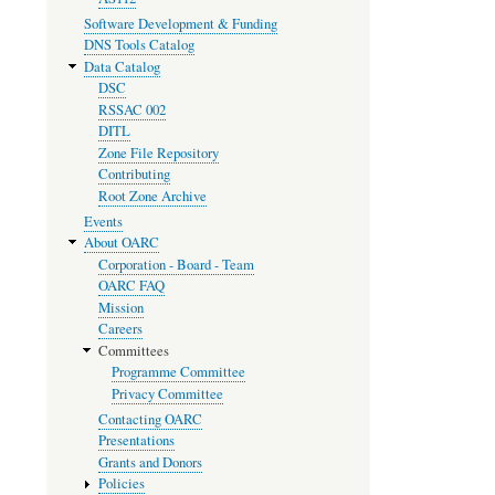
Software Development & Funding
DNS Tools Catalog
Data Catalog
DSC
RSSAC 002
DITL
Zone File Repository
Contributing
Root Zone Archive
Events
About OARC
Corporation - Board - Team
OARC FAQ
Mission
Careers
Committees
Programme Committee
Privacy Committee
Contacting OARC
Presentations
Grants and Donors
Policies