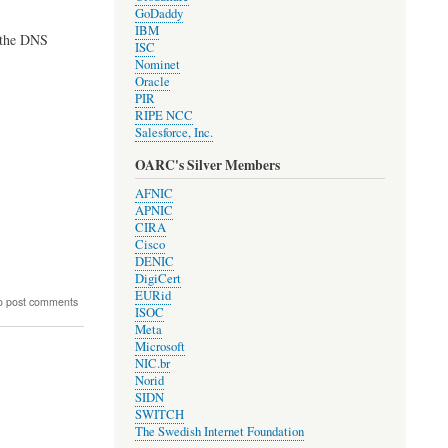
GoDaddy
IBM
h the DNS
ISC
Nominet
Oracle
PIR
RIPE NCC
Salesforce, Inc.
OARC's Silver Members
AFNIC
APNIC
CIRA
Cisco
DENIC
DigiCert
EURid
o post comments
ISOC
Meta
Microsoft
NIC.br
Norid
ions
SIDN
SWITCH
The Swedish Internet Foundation