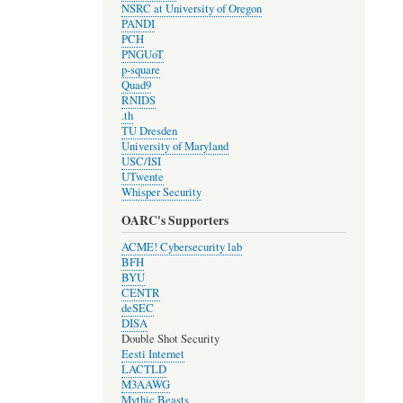
NSRC at University of Oregon
PANDI
PCH
PNGUoT
p-square
Quad9
RNIDS
.th
TU Dresden
University of Maryland
USC/ISI
UTwente
Whisper Security
OARC's Supporters
ACME! Cybersecurity lab
BFH
BYU
CENTR
deSEC
DISA
Double Shot Security
Eesti Internet
LACTLD
M3AAWG
Mythic Beasts