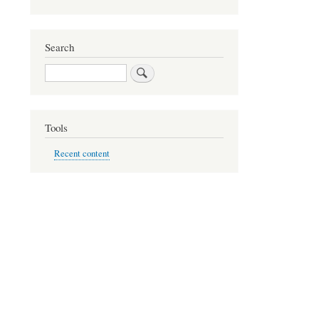
Search
Search
Tools
Recent content