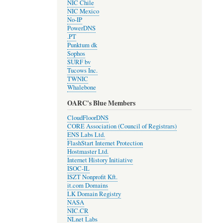
NIC Chile
NIC Mexico
No-IP
PowerDNS
.PT
Punktum dk
Sophos
SURF bv
Tucows Inc.
TWNIC
Whalebone
OARC's Blue Members
CloudFloorDNS
CORE Association (Council of Registrars)
ENS Labs Ltd.
FlashStart Internet Protection
Hostmaster Ltd.
Internet History Initiative
ISOC-IL
ISZT Nonprofit Kft.
it.com Domains
LK Domain Registry
NASA
NIC.CR
NLnet Labs