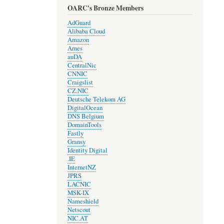
OARC's Bronze Members
AdGuard
Alibaba Cloud
Amazon
Arnes
auDA
CentralNic
CNNIC
Craigslist
CZ.NIC
Deutsche Telekom AG
DigitalOcean
DNS Belgium
DomainTools
Fastly
Gransy
Identity Digital
.IE
InternetNZ
JPRS
LACNIC
MSK-IX
Nameshield
Netscout
NIC.AT