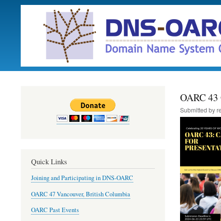
OARC 43 C
Submitted by
r
Quick Links
Joining and Participating in DNS-OARC
OARC 47 Vancouver, British Columbia
OARC Past Events