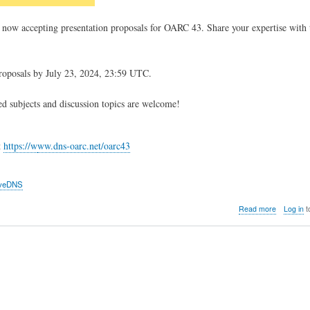
 now accepting presentation proposals for OARC 43. Share your expertise wit
roposals by July 23, 2024, 23:59 UTC.
d subjects and discussion topics are welcome!
t
https://w
ww.dns-oarc.net/oarc43
veDNS
about
Read more
Log in
t
OARC
43
Call
for
Presentat
is
now
open